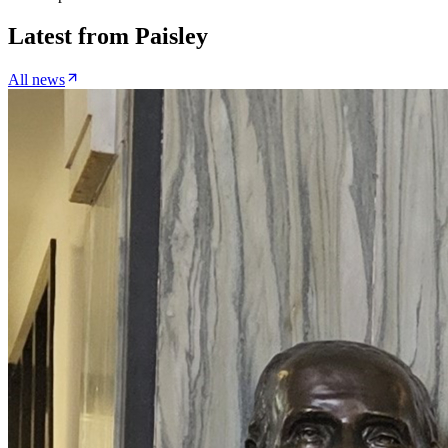
Latest from
Paisley
All news