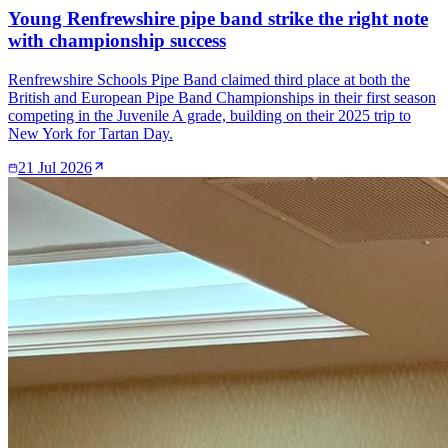
Young Renfrewshire pipe band strike the right note
with championship success
Renfrewshire Schools Pipe Band claimed third place at both the
British and European Pipe Band Championships in their first season
competing in the Juvenile A grade, building on their 2025 trip to
New York for Tartan Day.
21 Jul 2026