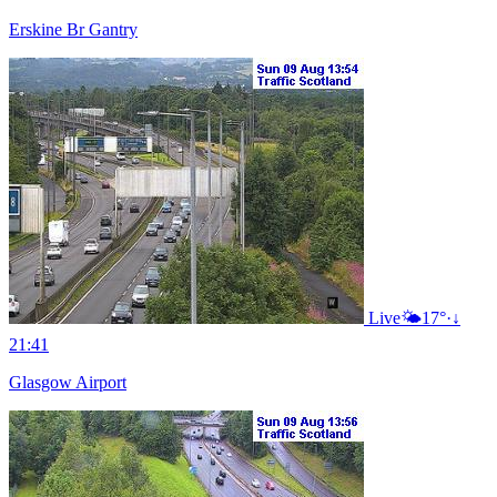
Erskine Br Gantry
Live
🌤️
17°
·
↓
21:41
Glasgow Airport