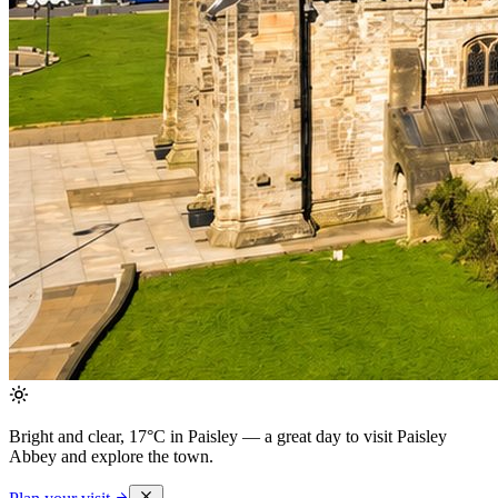
Bright and clear, 17°C in Paisley
— a great day to visit Paisley
Abbey and explore the town.