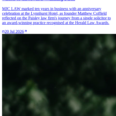
MJC LAW marked ten years in business with an anniversary
celebration at the Lynnhurst Hotel, as founder Matthew Coffield
reflected on the Paisley law firm's journey from a single solicitor to
an award-winning practice recognised at the Herald Law Awards.
20 Jul 2026