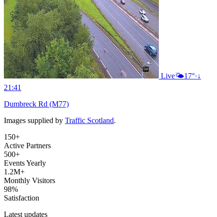
Live
🌤️
17°
·
↓
21:41
Dumbreck Rd (M77)
Images supplied by
Traffic Scotland
.
150+
Active Partners
500+
Events Yearly
1.2M+
Monthly Visitors
98%
Satisfaction
Latest updates