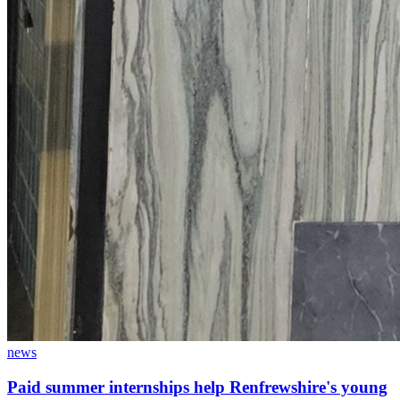
news
Paid summer internships help Renfrewshire's young