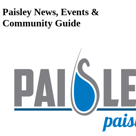
Paisley News, Events &
Community Guide