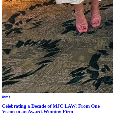
news
Celebrating a Decade of MJC LAW: From One
Vision to an Award-Winning Firm