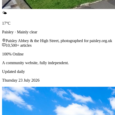
🌤️
17°C
Paisley · Mainly clear
Paisley Abbey & the High Street, photographed for paisley.org.uk
10,500+ articles
100% Online
A community website, fully independent.
Updated daily
Thursday 23 July 2026