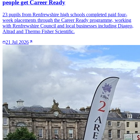
people get Career Ready
23 pupils from Renfrewshire high schools completed paid four-
week placements through the Career Ready programme, working
with Renfrewshire Council and local businesses including Diageo,
Altrad and Thermo Fisher Scientific.
21 Jul 2026