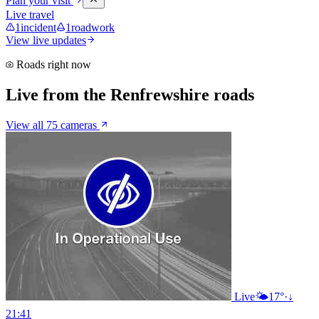
Plan your visit
Live travel
1
incident
1
roadwork
View live updates
Roads right now
Live from the Renfrewshire roads
View all 75 cameras
Live
🌤️
17°
·
↓
21:41