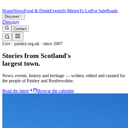
Home
News
Food & Drink
Events
St Mirren
To Let
For Sale
Roads
Discover
Directory
Contact
Live · paisley.org.uk · since 2007
Stories from
Scotland's
largest town.
News, events, history and heritage — written, edited and curated for
the people of Paisley and Renfrewshire.
Read the latest
Browse the calendar