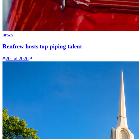
news
Renfrew hosts top piping talent
20 Jul 2026