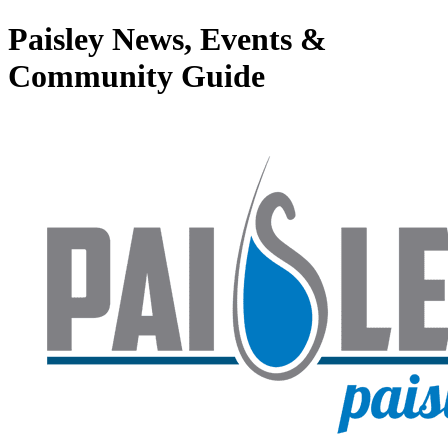
Paisley News, Events &
Community Guide