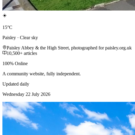
☀️
15°C
Paisley · Clear sky
Paisley Abbey & the High Street, photographed for paisley.org.uk
10,500+ articles
100% Online
A community website, fully independent.
Updated daily
Wednesday 22 July 2026