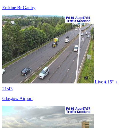
Erskine Br Gantry
Live
☀️
15°
·
↓
21:43
Glasgow Airport