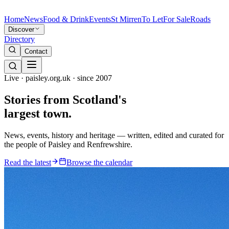
Home
News
Food & Drink
Events
St Mirren
To Let
For Sale
Roads
Discover
Directory
Contact
Live · paisley.org.uk · since 2007
Stories from
Scotland's
largest town.
News, events, history and heritage — written, edited and curated for
the people of Paisley and Renfrewshire.
Read the latest
Browse the calendar