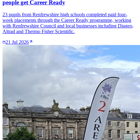
people get Career Ready
23 pupils from Renfrewshire high schools completed paid four-
week placements through the Career Ready programme, working
with Renfrewshire Council and local businesses including Diageo,
Altrad and Thermo Fisher Scientific.
21 Jul 2026