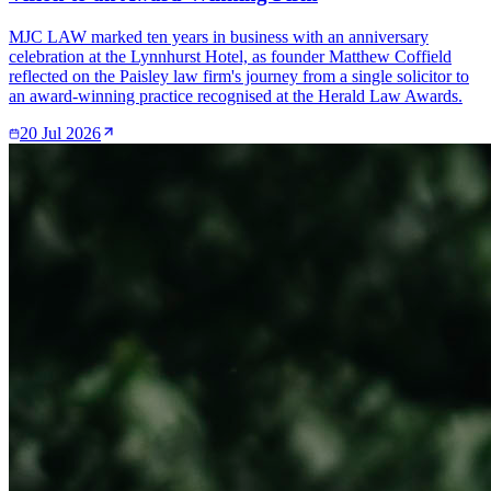
MJC LAW marked ten years in business with an anniversary
celebration at the Lynnhurst Hotel, as founder Matthew Coffield
reflected on the Paisley law firm's journey from a single solicitor to
an award-winning practice recognised at the Herald Law Awards.
20 Jul 2026