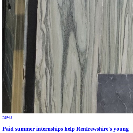
news
Paid summer internships help Renfrewshire's young