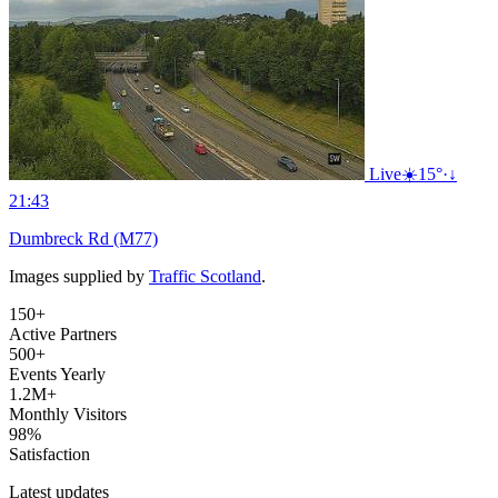
Live
☀️
15°
·
↓
21:43
Dumbreck Rd (M77)
Images supplied by
Traffic Scotland
.
150+
Active Partners
500+
Events Yearly
1.2M+
Monthly Visitors
98%
Satisfaction
Latest updates