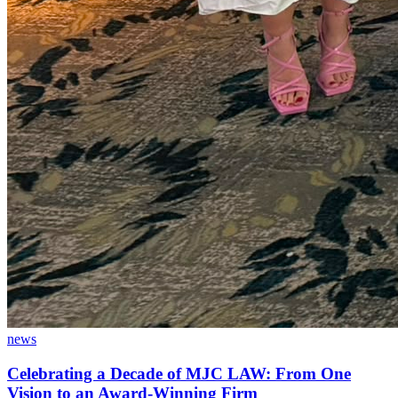
news
Celebrating a Decade of MJC LAW: From One
Vision to an Award-Winning Firm