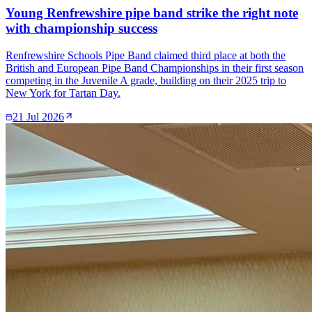
Young Renfrewshire pipe band strike the right note
with championship success
Renfrewshire Schools Pipe Band claimed third place at both the
British and European Pipe Band Championships in their first season
competing in the Juvenile A grade, building on their 2025 trip to
New York for Tartan Day.
21 Jul 2026