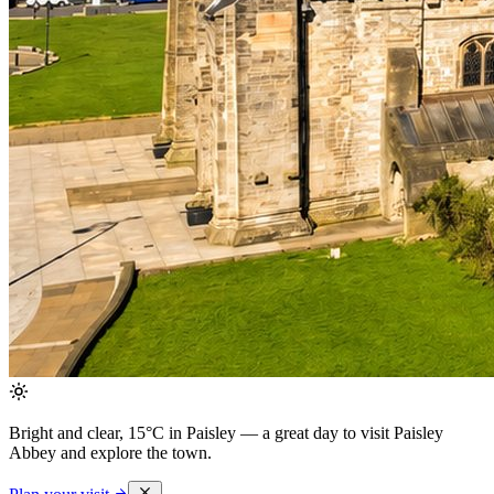
Bright and clear, 15°C in Paisley
— a great day to visit Paisley
Abbey and explore the town.