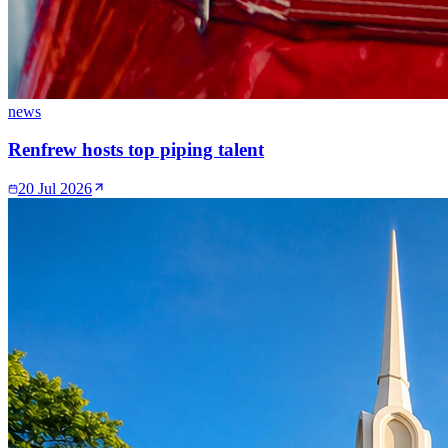
news
Renfrew hosts top piping talent
20 Jul 2026