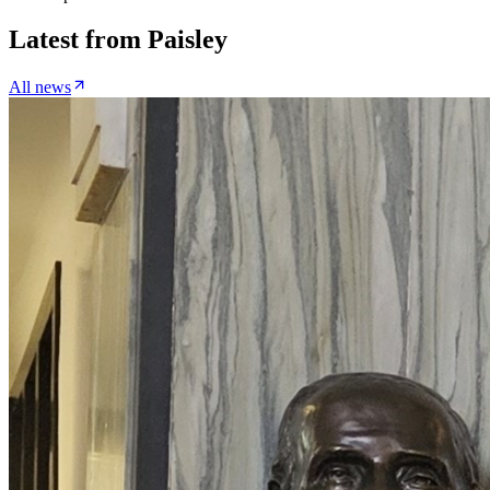
Latest from
Paisley
All news