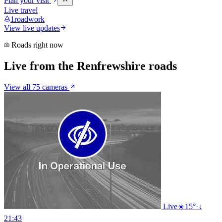
Plan your visit
Live travel
1
roadwork
View live updates
Roads right now
Live from the Renfrewshire roads
View all 75 cameras
Live
☀️
15°
·
↓
21:43