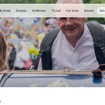
& Drink
Events
St Mirren
To Let
For Sale
Roads
Dis
6