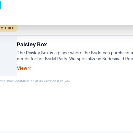
O LIKE
Paisley Box
The Paisley Box is a place where the Bride can purchase all
needs for her Bridal Party. We specialize in Bridesmaid Ro
you wear as you get ready on your Wedding Day.
View
rn a small commission at no extra cost to you.