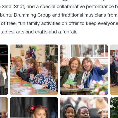
e Sma’ Shot, and a special collaborative performance
Ubuntu Drumming Group and traditional musicians from 
of free, fun family activities on offer to keep everyon
atables, arts and crafts and a funfair.