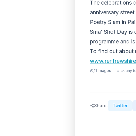
The celebrations d
anniversary stree
Poetry Slam in Pai
Sma’ Shot Day is o
programme and is
To find out about 
www.renfrewshire
11
images — click any to 
Share:
Twitter