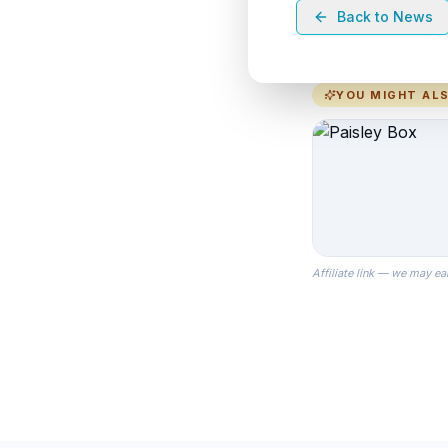
Back to News
YOU MIGHT ALS
Affiliate link — we may ea