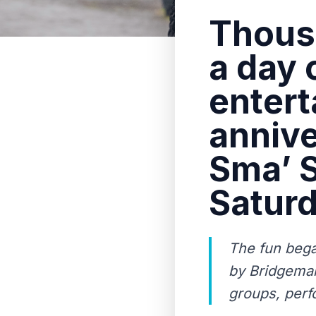
Thousa
a day o
entert
annive
Sma’ S
Saturd
The fun bega
by Bridgeman
groups, perf