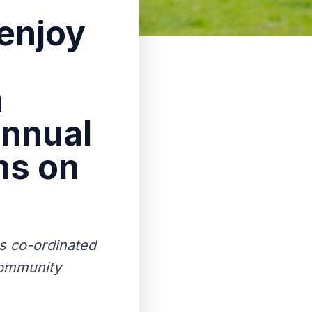
enjoy
h
annual
ns on
s co-ordinated
community