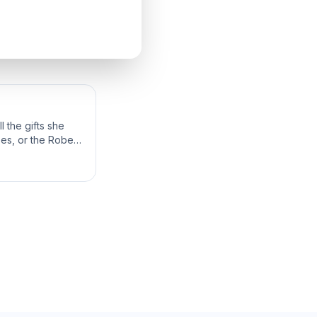
 the gifts she
bes, or the Robes