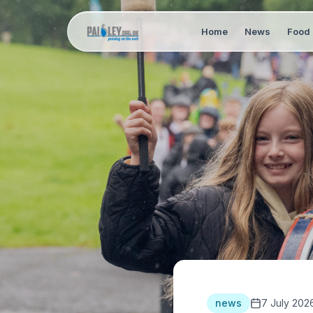
Home
News
Food 
news
7 July 202