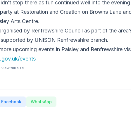
idn’t stop there as fun continued well into the evening
t party at Restoration and Creation on Browns Lane an
sley Arts Centre.
rganised by Renfrewshire Council as part of the area’
 supported by UNISON Renfrewshire branch.
more upcoming events in Paisley and Renfrewshire visi
.gov.uk/events
view full size
Facebook
WhatsApp