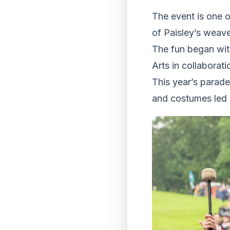
The event is one o
of Paisley’s weaver
The fun began wit
Arts in collaborat
This year’s parad
and costumes led 