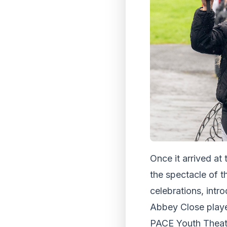
Once it arrived at
the spectacle of t
celebrations, int
Abbey Close played
PACE Youth Theatre