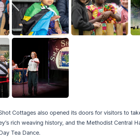
Shot Cottages also opened its doors for visitors to take
ey’s rich weaving history, and the Methodist Central Ha
 Day Tea Dance.