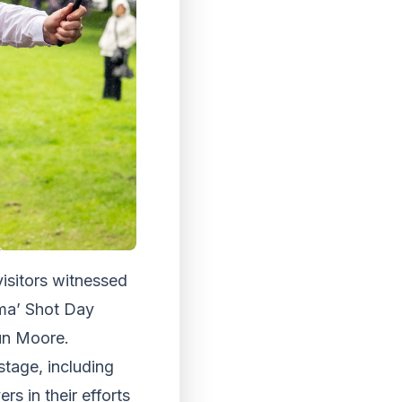
visitors witnessed
Sma’ Shot Day
haun Moore.
stage, including
s in their efforts