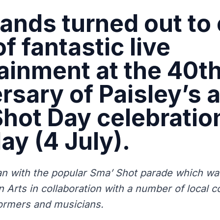
nds turned out to 
f fantastic live
ainment at the 40t
rsary of Paisley’s 
hot Day celebratio
ay (4 July).
n with the popular Sma’ Shot parade which wa
 Arts in collaboration with a number of local 
ormers and musicians.