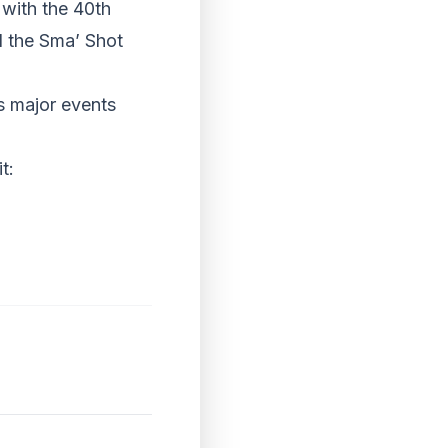
 with the 40th
d the Sma’ Shot
s major events
t: