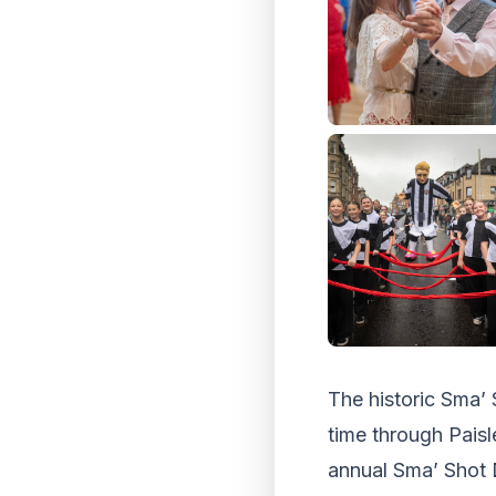
The historic Sma’ 
time through Paisl
annual Sma’ Shot