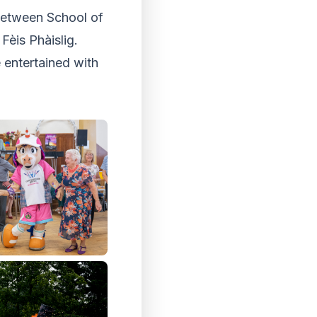
 between School of
Fèis Phàislig.
e entertained with