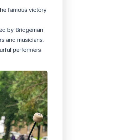
 the famous victory
ted by Bridgeman
rs and musicians.
urful performers