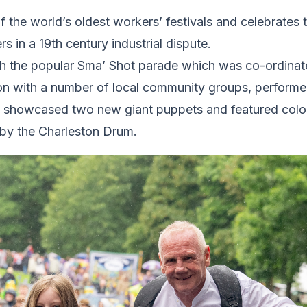
f the world’s oldest workers’ festivals and celebrates
s in a 19th century industrial dispute.
h the popular Sma’ Shot parade which was co-ordina
ion with a number of local community groups, performe
e showcased two new giant puppets and featured colo
by the Charleston Drum.