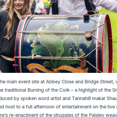
 the main event site at Abbey Close and Bridge Street, 
he traditional Burning of the Cork – a highlight of the 
roduced by spoken word artist and Tannahill makar S
 host to a full afternoon of entertainment on the live 
’s re-enactment of the struggles of the Paisley weaver