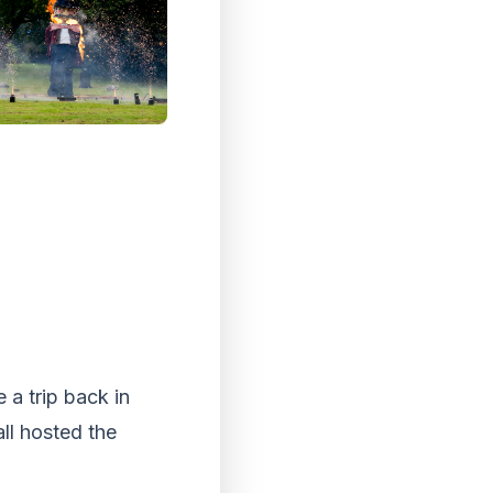
 a trip back in
ll hosted the