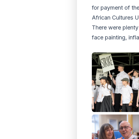
for payment of th
African Cultures 
There were plenty 
face painting, infl