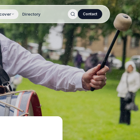
cover
Directory
Contact