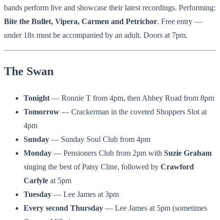
bands perform live and showcase their latest recordings. Performing:
Bite the Bullet, Vipera, Carmen and Petrichor
. Free entry —
under 18s must be accompanied by an adult. Doors at 7pm.
The Swan
Tonight
— Ronnie T from 4pm, then Abbey Road from 8pm
Tomorrow
— Crackerman in the coveted Shoppers Slot at
4pm
Sunday
— Sunday Soul Club from 4pm
Monday
— Pensioners Club from 2pm with
Suzie Graham
singing the best of Patsy Cline, followed by
Crawford
Carlyle
at 5pm
Tuesday
— Lee James at 3pm
Every second Thursday
— Lee James at 5pm (sometimes