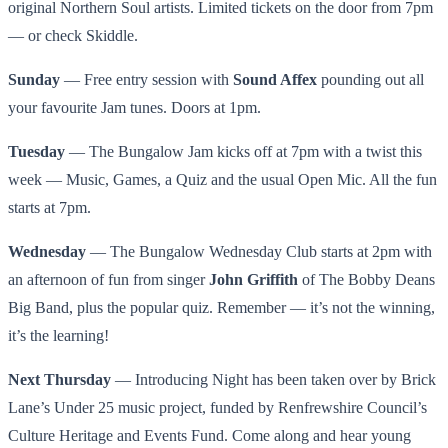
original Northern Soul artists. Limited tickets on the door from 7pm
— or check Skiddle.
Sunday
— Free entry session with
Sound Affex
pounding out all
your favourite Jam tunes. Doors at 1pm.
Tuesday
— The Bungalow Jam kicks off at 7pm with a twist this
week — Music, Games, a Quiz and the usual Open Mic. All the fun
starts at 7pm.
Wednesday
— The Bungalow Wednesday Club starts at 2pm with
an afternoon of fun from singer
John Griffith
of The Bobby Deans
Big Band, plus the popular quiz. Remember — it’s not the winning,
it’s the learning!
Next Thursday
— Introducing Night has been taken over by Brick
Lane’s Under 25 music project, funded by Renfrewshire Council’s
Culture Heritage and Events Fund. Come along and hear young