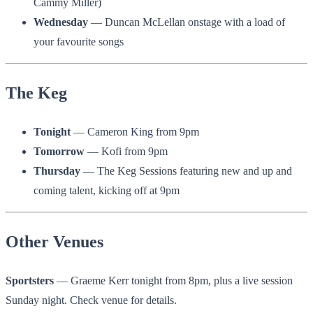
Cammy Miller)
Wednesday
— Duncan McLellan onstage with a load of
your favourite songs
The Keg
Tonight
— Cameron King from 9pm
Tomorrow
— Kofi from 9pm
Thursday
— The Keg Sessions featuring new and up and
coming talent, kicking off at 9pm
Other Venues
Sportsters
— Graeme Kerr tonight from 8pm, plus a live session
Sunday night. Check venue for details.