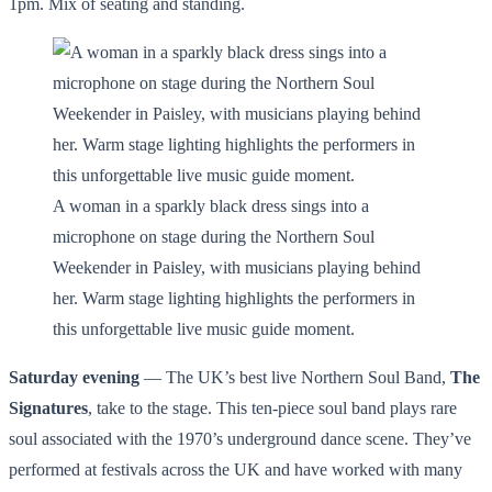
1pm. Mix of seating and standing.
A woman in a sparkly black dress sings into a
microphone on stage during the Northern Soul
Weekender in Paisley, with musicians playing behind
her. Warm stage lighting highlights the performers in
this unforgettable live music guide moment.
Saturday evening
— The UK’s best live Northern Soul Band,
The
Signatures
, take to the stage. This ten-piece soul band plays rare
soul associated with the 1970’s underground dance scene. They’ve
performed at festivals across the UK and have worked with many