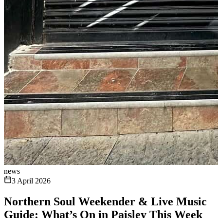
news
3 April 2026
Northern Soul Weekender & Live Music
Guide: What’s On in Paisley This Week