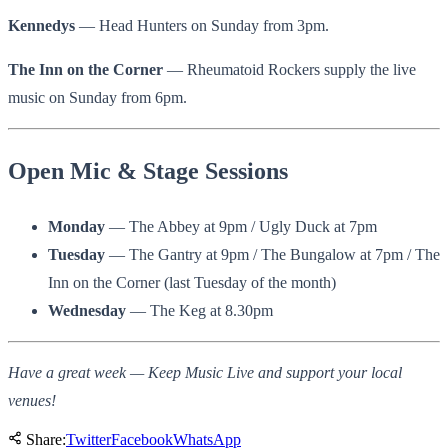
Kennedys
— Head Hunters on Sunday from 3pm.
The Inn on the Corner
— Rheumatoid Rockers supply the live
music on Sunday from 6pm.
Open Mic & Stage Sessions
Monday
— The Abbey at 9pm / Ugly Duck at 7pm
Tuesday
— The Gantry at 9pm / The Bungalow at 7pm / The
Inn on the Corner (last Tuesday of the month)
Wednesday
— The Keg at 8.30pm
Have a great week — Keep Music Live and support your local
venues!
Share:
Twitter
Facebook
WhatsApp