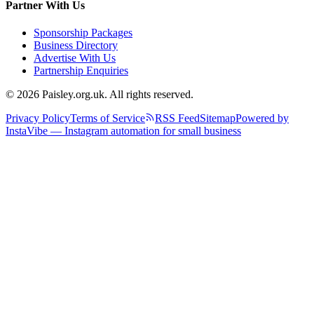
Partner With Us
Sponsorship Packages
Business Directory
Advertise With Us
Partnership Enquiries
© 2026 Paisley.org.uk. All rights reserved.
Privacy Policy
Terms of Service
RSS Feed
Sitemap
Powered by
InstaVibe — Instagram automation for small business