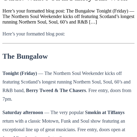
Here’s your formatted blog post: The Bungalow Tonight (Friday) —
The Northern Soul Weekender kicks off featuring Scotland’s longest
running Northern Soul, Soul, 60’s and R&B […]
Here’s your formatted blog post:
The Bungalow
Tonight (Friday)
— The Northern Soul Weekender kicks off
featuring Scotland’s longest running Northern Soul, Soul, 60’s and
R&B band,
Berry Tweed & The Chasers
. Free entry, doors from
7pm.
Saturday afternoon
— The very popular
Smokin at Tiffanys
return with a classic Motown, Funk and Soul show featuring an
exceptional line up of great musicians. Free entry, doors open at