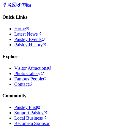
Quick Links
Home
Latest News
Paisley Events
Paisley History
Explore
Visitor Attractions
Photo Gallery
Famous People
Contact
Community
Paisley First
Support Paisley
Local Business
Become a Sponsor