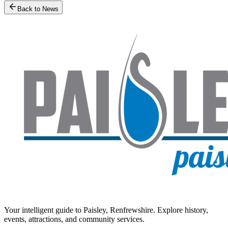
Back to News
Your intelligent guide to Paisley, Renfrewshire. Explore history,
events, attractions, and community services.