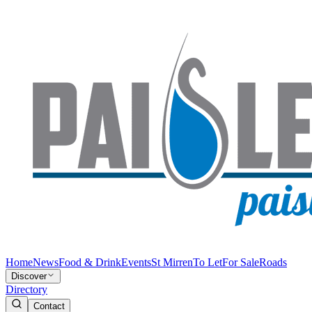
Home
News
Food & Drink
Events
St Mirren
To Let
For Sale
Roads
Discover
Directory
Contact