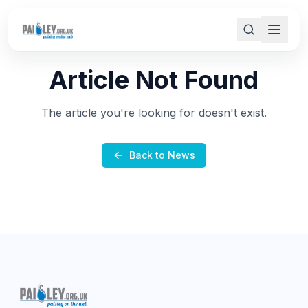
Article Not Found
The article you're looking for doesn't exist.
Back to News