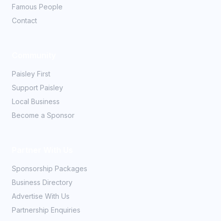
Famous People
Contact
Community
Paisley First
Support Paisley
Local Business
Become a Sponsor
Partner With Us
Sponsorship Packages
Business Directory
Advertise With Us
Partnership Enquiries