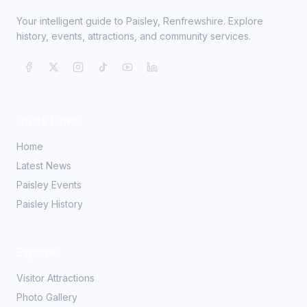
Your intelligent guide to Paisley, Renfrewshire. Explore
history, events, attractions, and community services.
Quick Links
Home
Latest News
Paisley Events
Paisley History
Explore
Visitor Attractions
Photo Gallery