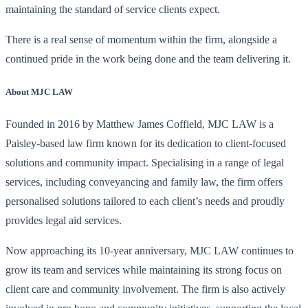
maintaining the standard of service clients expect.
There is a real sense of momentum within the firm, alongside a
continued pride in the work being done and the team delivering it.
About MJC LAW
Founded in 2016 by Matthew James Coffield, MJC LAW is a
Paisley-based law firm known for its dedication to client-focused
solutions and community impact. Specialising in a range of legal
services, including conveyancing and family law, the firm offers
personalised solutions tailored to each client’s needs and proudly
provides legal aid services.
Now approaching its 10-year anniversary, MJC LAW continues to
grow its team and services while maintaining its strong focus on
client care and community involvement. The firm is also actively