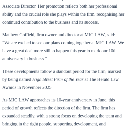
Associate Director. Her promotion reflects both her professional
ability and the crucial role she plays within the firm, recognising her
continued contribution to the business and its success.
Matthew Coffield, firm owner and director at MJC LAW, said:
“We are excited to see our plans coming together at MJC LAW. We
have a great deal more still to happen this year to mark our 10th
anniversary in business.”
These developments follow a standout period for the firm, marked
by being named
High Street Firm of the Year
at The Herald Law
Awards in November 2025.
As MJC LAW approaches its 10-year anniversary in June, this
period of growth reflects the direction of the firm. The firm has
expanded steadily, with a strong focus on developing the team and
bringing in the right people, supporting development, and