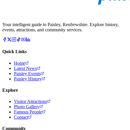
Your intelligent guide to Paisley, Renfrewshire. Explore history,
events, attractions, and community services.
Quick Links
Home
Latest News
Paisley Events
Paisley History
Explore
Visitor Attractions
Photo Gallery
Famous People
Contact
Community