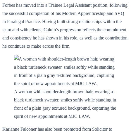
Forbes has moved into a Trainee Legal Assistant position, following
the successful completion of his Modern Apprenticeship and SVQ
in Paralegal Practice. Having built strong relationships within the
team and with clients, Calum’s progression reflects the commitment
and consistency he has shown in his role, as well as the contribution
he continues to make across the firm.
A woman with shoulder-length brown hair, wearing a
black turtleneck sweater, smiles softly while standing in
front of a plain gray textured background, capturing the
spirit of new appointments at MJC LAW.
Karianne Falconer has also been promoted from Solicitor to