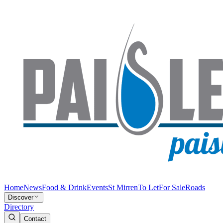
Home
News
Food & Drink
Events
St Mirren
To Let
For Sale
Roads
Discover
Directory
Contact