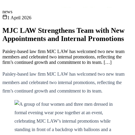
news
1 April 2026
MJC LAW Strengthens Team with New
Appointments and Internal Promotions
Paisley-based law firm MJC LAW has welcomed two new team
members and celebrated two internal promotions, reflecting the
firm’s continued growth and commitment to its team. […]
Paisley-based law firm MJC LAW has welcomed two new team
members and celebrated two internal promotions, reflecting the
firm’s continued growth and commitment to its team.