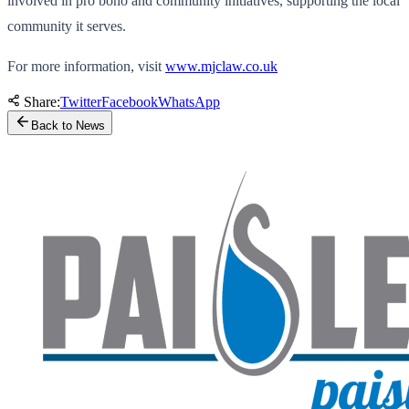
involved in pro bono and community initiatives, supporting the local
community it serves.
For more information, visit
www.mjclaw.co.uk
Share:
Twitter
Facebook
WhatsApp
Back to News