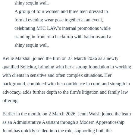
A group of four women and three men dressed in
formal evening wear pose together at an event,
celebrating MJC LAW’s internal promotions while
standing in front of a backdrop with balloons and a
shiny sequin wall.
Kellie Marshall joined the firm on 23 March 2026 as a newly
qualified Solicitor, bringing with her a strong foundation in working
with clients in sensitive and often complex situations. Her
background, combined with her confidence in court and strength in
advocacy, adds further depth to the firm’s litigation and family law
offering.
Earlier in the month, on 2 March 2026, Jenni Walsh joined the team
as an Administrative Assistant through a Modern Apprenticeship.
Jenni has quickly settled into the role, supporting both the