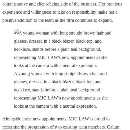
administrative and client-facing side of the business. Her previous
experience and willingness to take on responsibility make her a
positive addition to the team as the firm continues to expand.
A young woman with long straight brown hair and
glasses, dressed in a black blazer, black top, and
necklace, stands before a plain teal background,
representing MJC LAW’s new appointments as she
looks at the camera with a neutral expression.
Alongside these new appointments, MJC LAW is proud to
recognise the progression of two existing team members. Calum