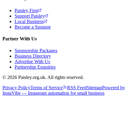
Paisley First
Support Paisley
Local Business
Become a Sponsor
Partner With Us
Sponsorship Packages
Business Directory
Advertise With Us
Partnership Enquiries
© 2026 Paisley.org.uk. All rights reserved.
Privacy Policy
Terms of Service
RSS Feed
Sitemap
Powered by
InstaVibe — Instagram automation for small business