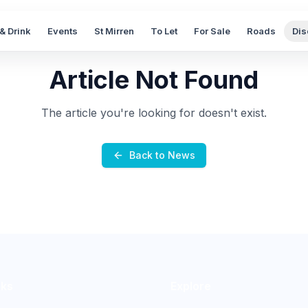
& Drink
Events
St Mirren
To Let
For Sale
Roads
Dis
Article Not Found
The article you're looking for doesn't exist.
Back to News
nks
Explore