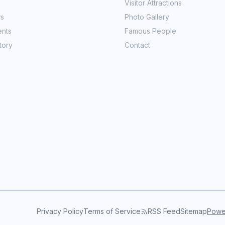
Visitor Attractions
ws
Photo Gallery
ents
Famous People
tory
Contact
Privacy Policy
Terms of Service
RSS Feed
Sitemap
Power