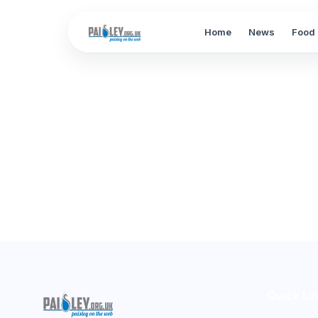
Home
News
Food 
Quick Li