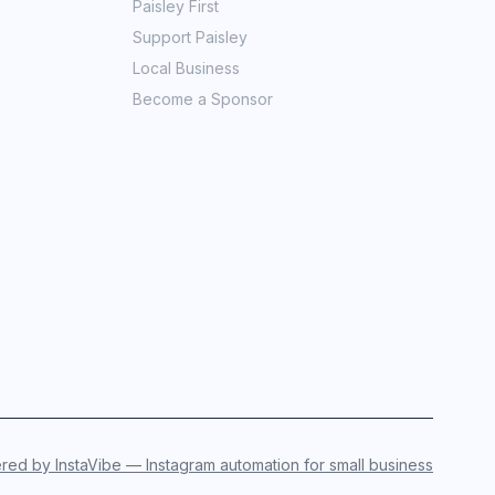
Paisley First
Support Paisley
Local Business
Become a Sponsor
ed by InstaVibe — Instagram automation for small business