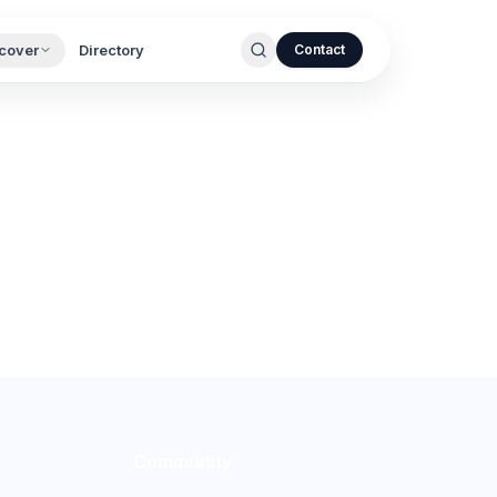
cover
Directory
Contact
Community