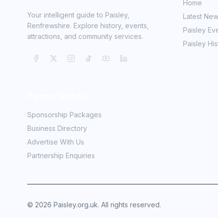
Home
Your intelligent guide to Paisley,
Latest Ne
Renfrewshire. Explore history, events,
Paisley Ev
attractions, and community services.
Paisley His
Partner With Us
Sponsorship Packages
Business Directory
Advertise With Us
Partnership Enquiries
©
2026
Paisley.org.uk. All rights reserved.