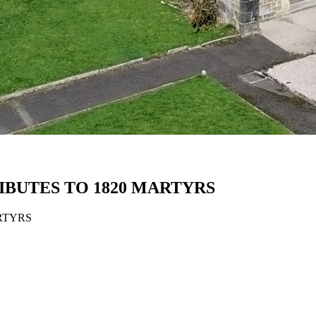
BUTES TO 1820 MARTYRS
RTYRS