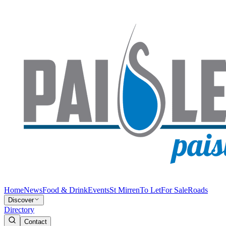
Home
News
Food & Drink
Events
St Mirren
To Let
For Sale
Roads
Discover
Directory
Contact