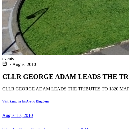
events
17 August 2010
CLLR GEORGE ADAM LEADS THE TRI
CLLR GEORGE ADAM LEADS THE TRIBUTES TO 1820 MA
Visit Santa in his Arctic Kingdom
August 17, 2010