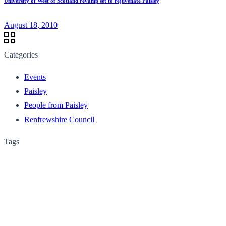
University of West of Scotland revamp set to rejuvenate Paisley
August 18, 2010
Categories
Events
Paisley
People from Paisley
Renfrewshire Council
Tags