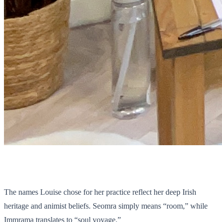
The names Louise chose for her practice reflect her deep Irish
heritage and animist beliefs. Seomra simply means “room,” while
Immrama translates to “soul voyage.”