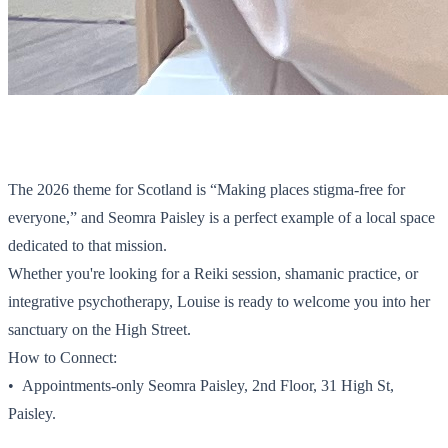
The 2026 theme for Scotland is “Making places stigma-free for
everyone,” and Seomra Paisley is a perfect example of a local space
dedicated to that mission.
Whether you're looking for a Reiki session, shamanic practice, or
integrative psychotherapy, Louise is ready to welcome you into her
sanctuary on the High Street.
How to Connect:
•⁠ ⁠Appointments-only Seomra Paisley, 2nd Floor, 31 High St,
Paisley.