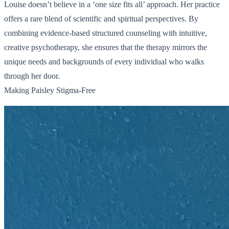
Louise doesn’t believe in a ‘one size fits all’ approach. Her practice
offers a rare blend of scientific and spiritual perspectives. By
combining evidence-based structured counseling with intuitive,
creative psychotherapy, she ensures that the therapy mirrors the
unique needs and backgrounds of every individual who walks
through her door.
Making Paisley Stigma-Free