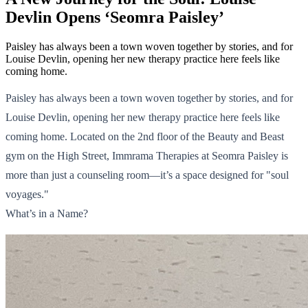
Devlin Opens ‘Seomra Paisley’
Paisley has always been a town woven together by stories, and for
Louise Devlin, opening her new therapy practice here feels like
coming home.
Paisley has always been a town woven together by stories, and for
Louise Devlin, opening her new therapy practice here feels like
coming home. Located on the 2nd floor of the Beauty and Beast
gym on the High Street, Immrama Therapies at Seomra Paisley is
more than just a counseling room—it’s a space designed for "soul
voyages."
What’s in a Name?