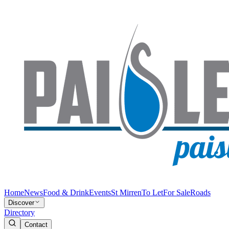
Home
News
Food & Drink
Events
St Mirren
To Let
For Sale
Roads
Discover
Directory
Contact