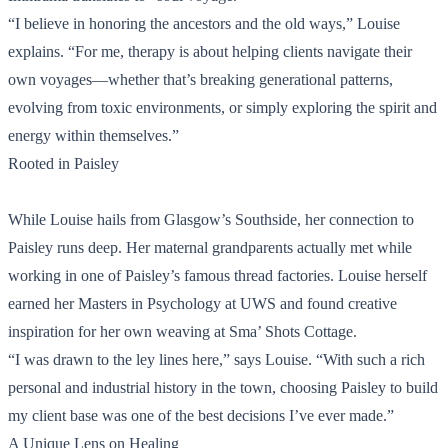
“I believe in honoring the ancestors and the old ways,” Louise
explains. “For me, therapy is about helping clients navigate their
own voyages—whether that’s breaking generational patterns,
evolving from toxic environments, or simply exploring the spirit and
energy within themselves.”
Rooted in Paisley
While Louise hails from Glasgow’s Southside, her connection to
Paisley runs deep. Her maternal grandparents actually met while
working in one of Paisley’s famous thread factories. Louise herself
earned her Masters in Psychology at UWS and found creative
inspiration for her own weaving at Sma’ Shots Cottage.
“I was drawn to the ley lines here,” says Louise. “With such a rich
personal and industrial history in the town, choosing Paisley to build
my client base was one of the best decisions I’ve ever made.”
A Unique Lens on Healing