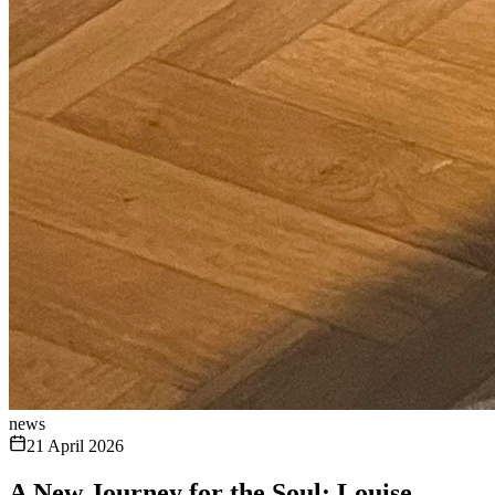
news
21 April 2026
A New Journey for the Soul: Louise