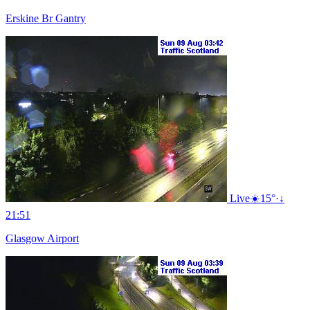
Erskine Br Gantry
Live
☀️
15°
·
↓
21:51
Glasgow Airport