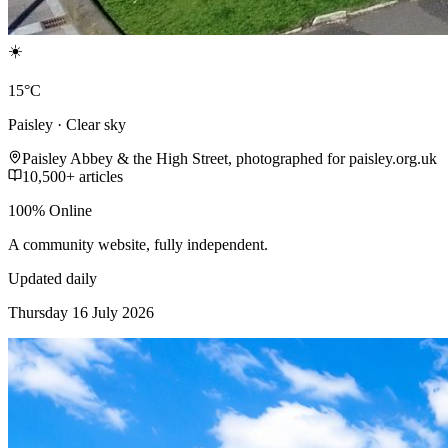
☀️
15°C
Paisley · Clear sky
Paisley Abbey & the High Street, photographed for paisley.org.uk
10,500+ articles
100% Online
A community website, fully independent.
Updated daily
Thursday 16 July 2026