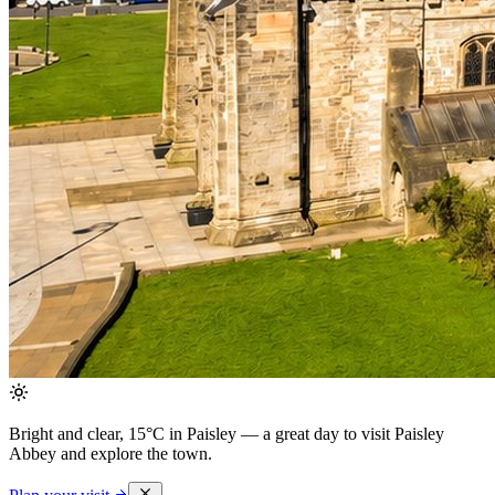
Bright and clear, 15°C in Paisley
— a great day to visit Paisley
Abbey and explore the town.