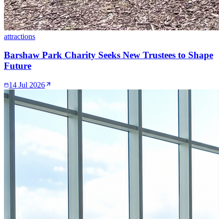
attractions
Barshaw Park Charity Seeks New Trustees to Shape
Future
14 Jul 2026