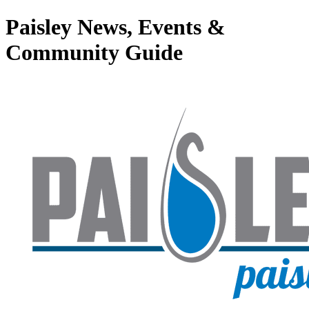
Paisley News, Events &
Community Guide