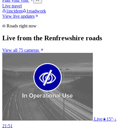
Plan your visit
Live travel
1
incident
1
roadwork
View live updates
Roads right now
Live from the Renfrewshire roads
View all 75 cameras
Live
☀️
15°
·
↓
21:51