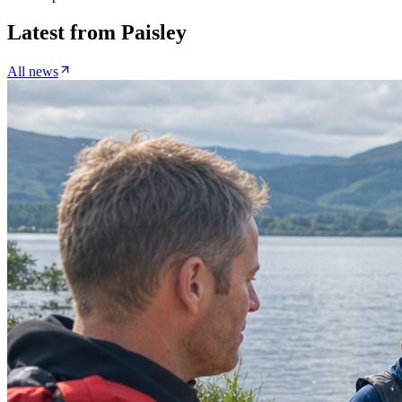
Latest from
Paisley
All news