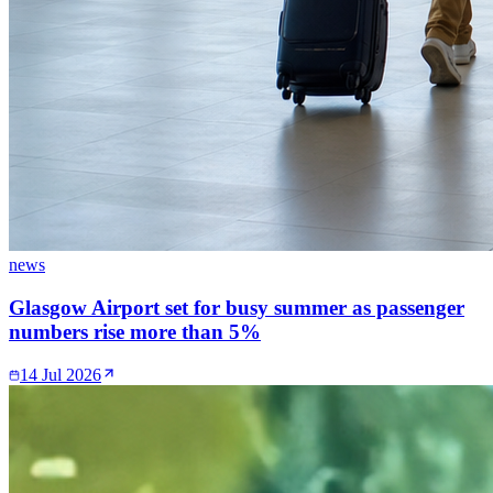
news
Glasgow Airport set for busy summer as passenger
numbers rise more than 5%
14 Jul 2026