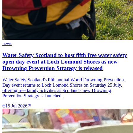
news
Water Safety Scotland to host fifth free water safety
open day event at Loch Lomond Shores as new
Drowning Prevention Strategy is released
Water Safety Scotland's fifth annual World Drowning Prevention
Day event returns to Loch Lomond Shores on Saturday 25 July,
offering free family activities as Scotland's new Drowning
Prevention Strategy is launched.
15 Jul 2026