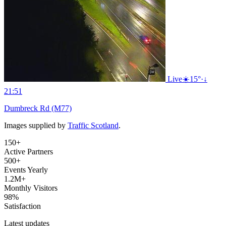
Live
☀️
15°
·
↓
21:51
Dumbreck Rd (M77)
Images supplied by
Traffic Scotland
.
150+
Active Partners
500+
Events Yearly
1.2M+
Monthly Visitors
98%
Satisfaction
Latest updates