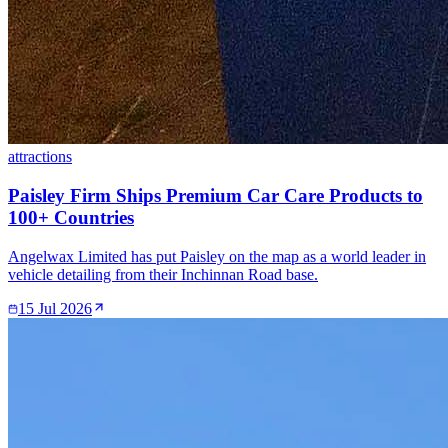
attractions
Paisley Firm Ships Premium Car Care Products to
100+ Countries
Angelwax Limited has put Paisley on the map as a world leader in
vehicle detailing from their Inchinnan Road base.
15 Jul 2026