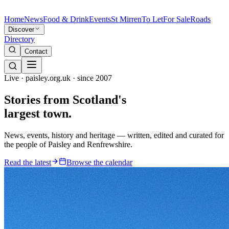
Home
News
Food & Drink
Events
St Mirren
To Let
For Sale
Roads
Discover
Directory
Contact
Live · paisley.org.uk · since 2007
Stories from
Scotland's
largest town.
News, events, history and heritage — written, edited and curated for
the people of Paisley and Renfrewshire.
Read the latest
Browse the calendar