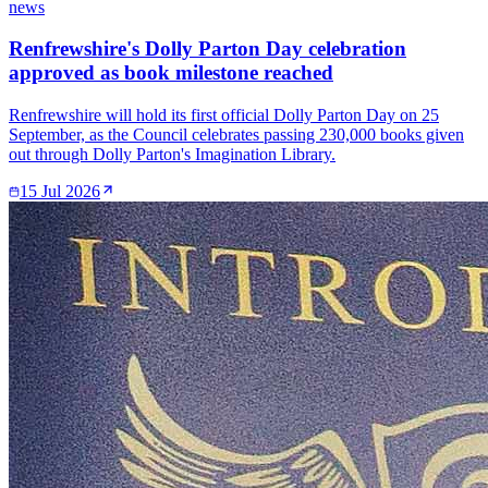
news
Renfrewshire's Dolly Parton Day celebration
approved as book milestone reached
Renfrewshire will hold its first official Dolly Parton Day on 25
September, as the Council celebrates passing 230,000 books given
out through Dolly Parton's Imagination Library.
15 Jul 2026