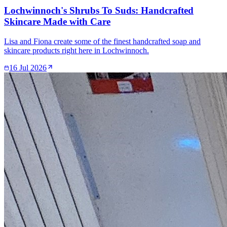
Lochwinnoch's Shrubs To Suds: Handcrafted
Skincare Made with Care
Lisa and Fiona create some of the finest handcrafted soap and
skincare products right here in Lochwinnoch.
16 Jul 2026