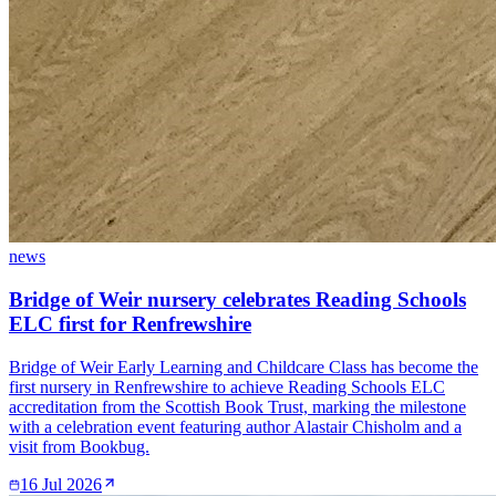
news
Bridge of Weir nursery celebrates Reading Schools
ELC first for Renfrewshire
Bridge of Weir Early Learning and Childcare Class has become the
first nursery in Renfrewshire to achieve Reading Schools ELC
accreditation from the Scottish Book Trust, marking the milestone
with a celebration event featuring author Alastair Chisholm and a
visit from Bookbug.
16 Jul 2026