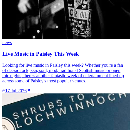
news
Live Music in Paisley This Week
Looking for live music in Paisley this week? Whether you're a fan
of classic rock, ska, soul, mod, traditional Scottish music or open
mic nights, there's another fantastic week of entertainment lined up
across some of Paisley's most popular venues.
17 Jul 2026