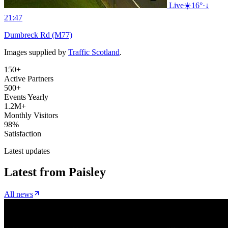
Live
☀️
16°
·
↓
21:47
Dumbreck Rd (M77)
Images supplied by
Traffic Scotland
.
150+
Active Partners
500+
Events Yearly
1.2M+
Monthly Visitors
98%
Satisfaction
Latest updates
Latest from
Paisley
All news