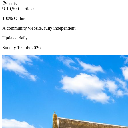
Coats
10,500+ articles
100% Online
A community website, fully independent.
Updated daily
Sunday 19 July 2026