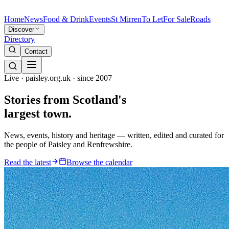
Home
News
Food & Drink
Events
St Mirren
To Let
For Sale
Roads
Discover
Directory
Contact
Live · paisley.org.uk · since 2007
Stories from
Scotland's
largest town.
News, events, history and heritage — written, edited and curated for
the people of Paisley and Renfrewshire.
Read the latest
Browse the calendar