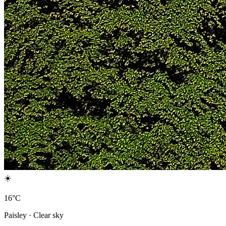
☀️
16°C
Paisley · Clear sky