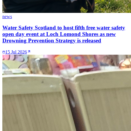
news
Water Safety Scotland to host fifth free water safety
open day event at Loch Lomond Shores as new
Drowning Prevention Strategy is released
15 Jul 2026