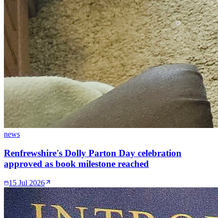
news
Renfrewshire's Dolly Parton Day celebration
approved as book milestone reached
15 Jul 2026