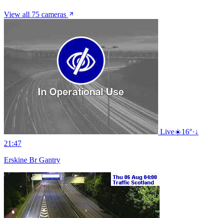
View all 75 cameras
Live
☀️
16°
·
↓
21:47
Erskine Br Gantry