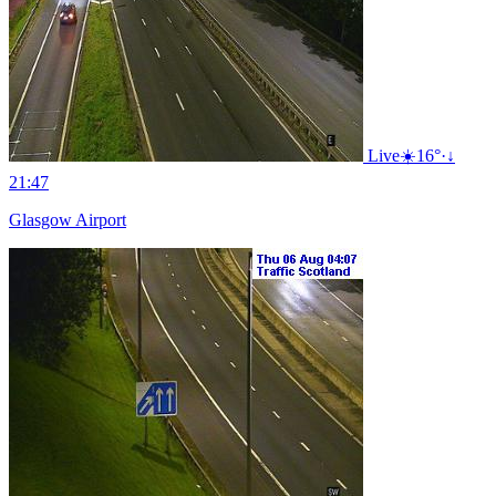
Live
☀️
16°
·
↓
21:47
Glasgow Airport