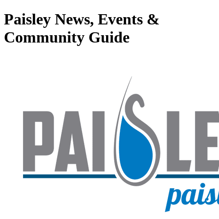
Paisley News, Events &
Community Guide