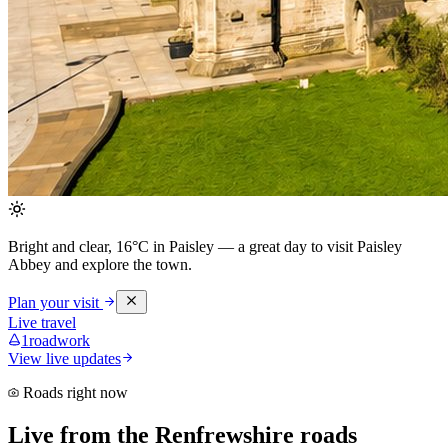
Bright and clear, 16°C in Paisley
— a great day to visit Paisley
Abbey and explore the town.
Plan your visit
Live travel
1
roadwork
View live updates
Roads right now
Live from the Renfrewshire roads