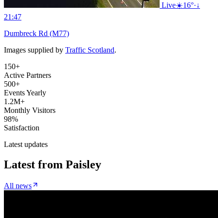
Live
☀️
16°
·
↓
21:47
Dumbreck Rd (M77)
Images supplied by
Traffic Scotland
.
150+
Active Partners
500+
Events Yearly
1.2M+
Monthly Visitors
98%
Satisfaction
Latest updates
Latest from
Paisley
All news