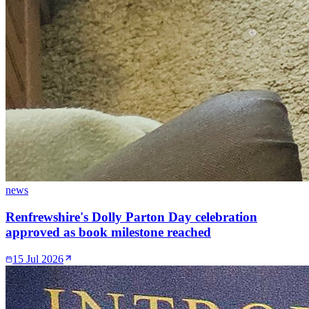
news
Renfrewshire's Dolly Parton Day celebration
approved as book milestone reached
15 Jul 2026