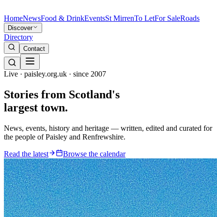
Home
News
Food & Drink
Events
St Mirren
To Let
For Sale
Roads
Discover
Directory
Contact
Live · paisley.org.uk · since 2007
Stories from
Scotland's
largest town.
News, events, history and heritage — written, edited and curated for
the people of Paisley and Renfrewshire.
Read the latest
Browse the calendar