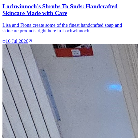
Lochwinnoch's Shrubs To Suds: Handcrafted
Skincare Made with Care
Lisa and Fiona create some of the finest handcrafted soap and
skincare products right here in Lochwinnoch.
16 Jul 2026