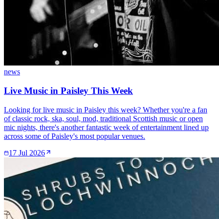
news
Live Music in Paisley This Week
Looking for live music in Paisley this week? Whether you're a fan
of classic rock, ska, soul, mod, traditional Scottish music or open
mic nights, there's another fantastic week of entertainment lined up
across some of Paisley's most popular venues.
17 Jul 2026