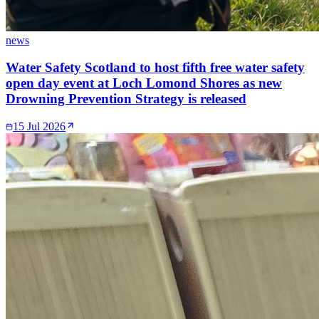
news
Water Safety Scotland to host fifth free water safety
open day event at Loch Lomond Shores as new
Drowning Prevention Strategy is released
15 Jul 2026