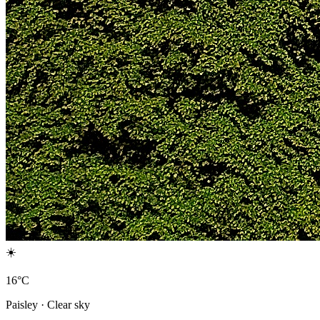
☀️
16°C
Paisley · Clear sky