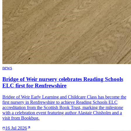
news
Bridge of Weir nursery celebrates Reading Schools
ELC first for Renfrewshire
Bridge of Weir Early Learning and Childcare Class has become the
first nursery in Renfrewshire to achieve Reading Schools ELC
accreditation from the Scottish Book Trust, marking the milestone
with a celebration event featuring author Alastair Chisholm and a
visit from Bookbug.
16 Jul 2026