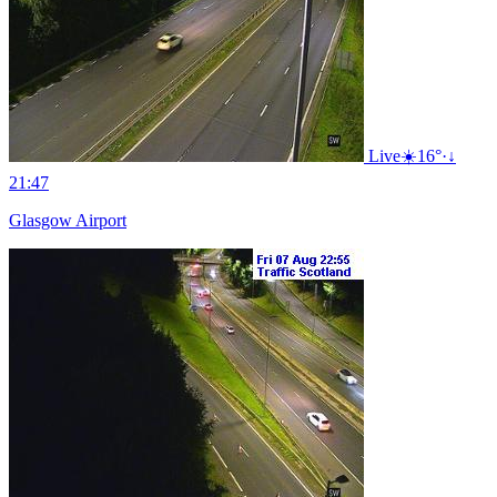
Live
☀️
16°
·
↓
21:47
Glasgow Airport