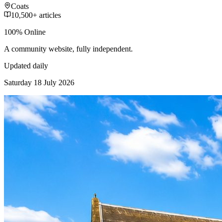
Coats
10,500+ articles
100% Online
A community website, fully independent.
Updated daily
Saturday 18 July 2026