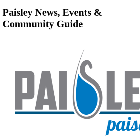
Paisley News, Events &
Community Guide