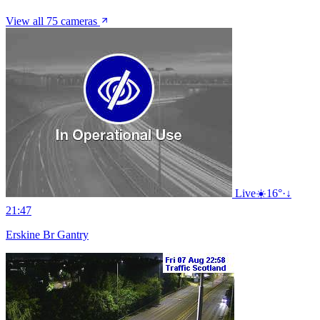
View all 75 cameras
Live
☀️
16°
·
↓
21:47
Erskine Br Gantry