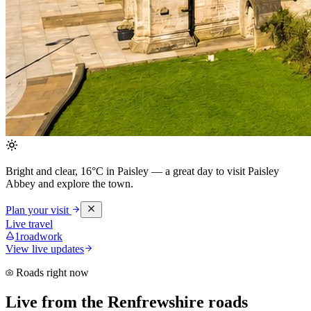
Bright and clear, 16°C in Paisley
— a great day to visit Paisley
Abbey and explore the town.
Plan your visit
Live travel
1
roadwork
View live updates
Roads right now
Live from the Renfrewshire roads