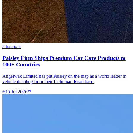
attractions
Paisley Firm Ships Premium Car Care Products to
100+ Countries
Angelwax Limited has put Paisley on the map as a world leader in
vehicle detailing from their Inchinnan Road base.
15 Jul 2026