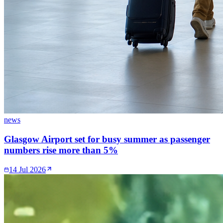
news
Glasgow Airport set for busy summer as passenger
numbers rise more than 5%
14 Jul 2026