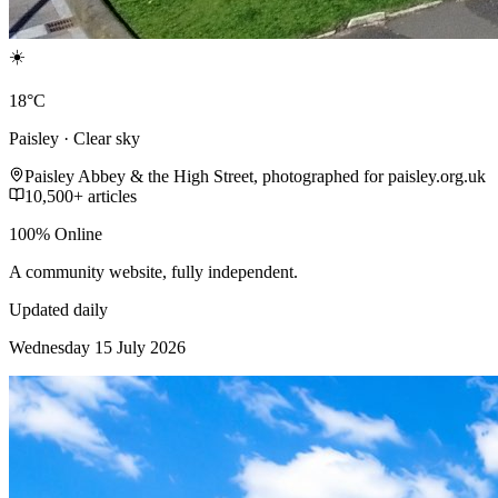
☀️
18°C
Paisley · Clear sky
Paisley Abbey & the High Street, photographed for paisley.org.uk
10,500+ articles
100% Online
A community website, fully independent.
Updated daily
Wednesday 15 July 2026