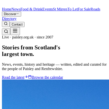
Home
News
Food & Drink
Events
St Mirren
To Let
For Sale
Roads
Discover
Directory
Contact
Live · paisley.org.uk · since 2007
Stories from
Scotland's
largest town.
News, events, history and heritage — written, edited and curated for
the people of Paisley and Renfrewshire.
Read the latest
Browse the calendar