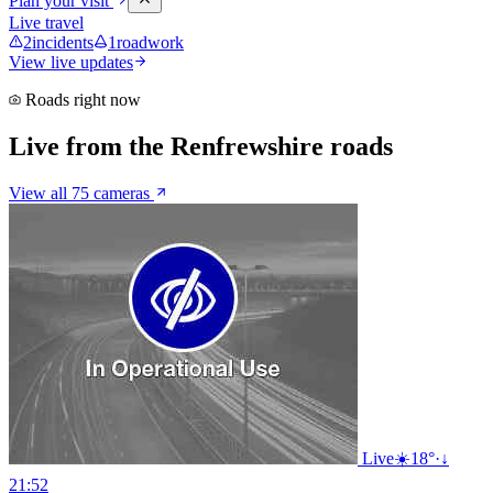
Plan your visit
Live travel
2
incidents
1
roadwork
View live updates
Roads right now
Live from the Renfrewshire roads
View all 75 cameras
Live
☀️
18°
·
↓
21:52