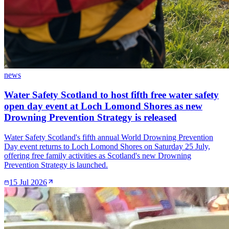
news
Water Safety Scotland to host fifth free water safety
open day event at Loch Lomond Shores as new
Drowning Prevention Strategy is released
Water Safety Scotland's fifth annual World Drowning Prevention
Day event returns to Loch Lomond Shores on Saturday 25 July,
offering free family activities as Scotland's new Drowning
Prevention Strategy is launched.
15 Jul 2026