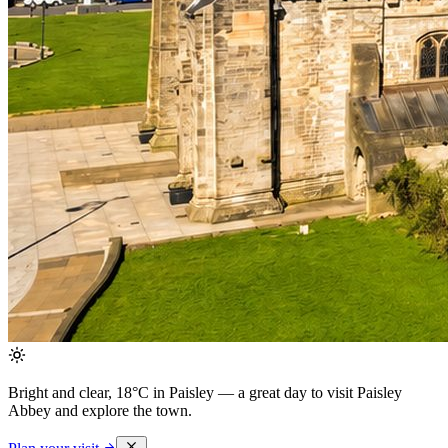
Bright and clear, 18°C in Paisley
— a great day to visit Paisley
Abbey and explore the town.