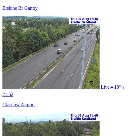
Erskine Br Gantry
Live
☀️
18°
·
↓
21:52
Glasgow Airport