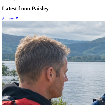
Latest from
Paisley
All news