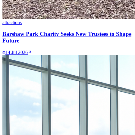
attractions
Barshaw Park Charity Seeks New Trustees to Shape
Future
14 Jul 2026