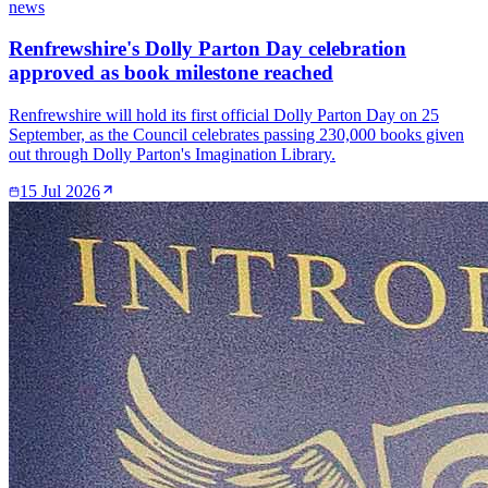
news
Renfrewshire's Dolly Parton Day celebration
approved as book milestone reached
Renfrewshire will hold its first official Dolly Parton Day on 25
September, as the Council celebrates passing 230,000 books given
out through Dolly Parton's Imagination Library.
15 Jul 2026