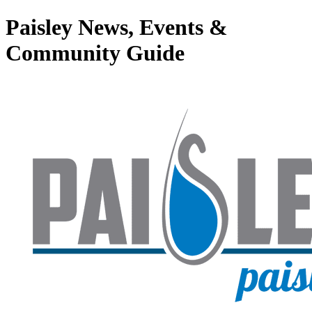
Paisley News, Events &
Community Guide