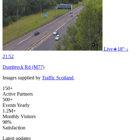
Live
☀️
18°
·
↓
21:52
Dumbreck Rd (M77)
Images supplied by
Traffic Scotland
.
150+
Active Partners
500+
Events Yearly
1.2M+
Monthly Visitors
98%
Satisfaction
Latest updates