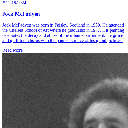
11/18/2024
Jock McFadyen
Jock McFadyen was born in Paisley, Scotland in 1950. He attended
the Chelsea School of Art where he graduated in 1977. His painting
celebrates the decay and abuse of the urban environment, the grime
and graffiti in chorus with the painted surface of his grand pictures.
Read More