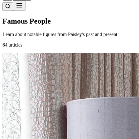
Famous People
Learn about notable figures from Paisley's past and present
64 articles