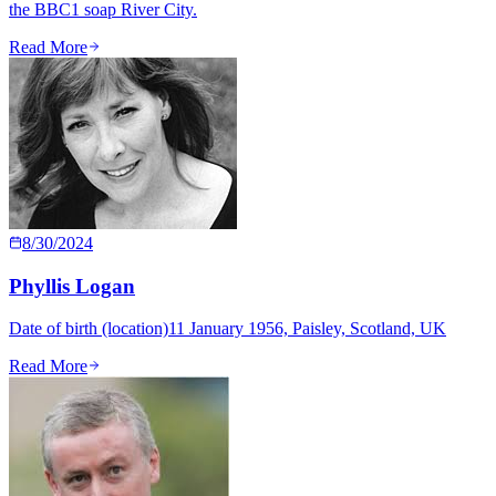
the BBC1 soap River City.
Read More
8/30/2024
Phyllis Logan
Date of birth (location)11 January 1956, Paisley, Scotland, UK
Read More