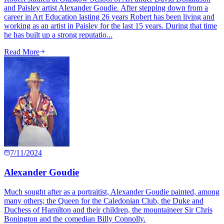
and Paisley artist Alexander Goudie. After stepping down from a
career in Art Education lasting 26 years Robert has been living and
working as an artist in Paisley for the last 15 years. During that time
he has built up a strong reputatio...
Read More
7/11/2024
Alexander Goudie
Much sought after as a portraitist, Alexander Goudie painted, among
many others; the Queen for the Caledonian Club, the Duke and
Duchess of Hamilton and their children, the mountaineer Sir Chris
Bonington and the comedian Billy Connolly.