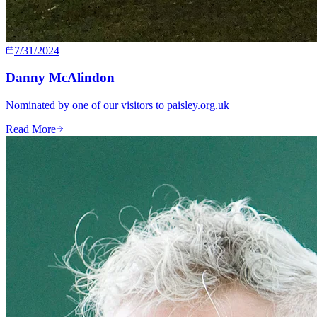
7/31/2024
Danny McAlindon
Nominated by one of our visitors to paisley.org.uk
Read More