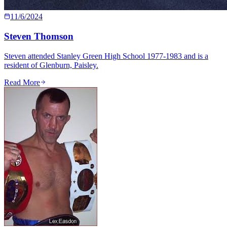
11/6/2024
Steven Thomson
Steven attended Stanley Green High School 1977-1983 and is a
resident of Glenburn, Paisley.
Read More