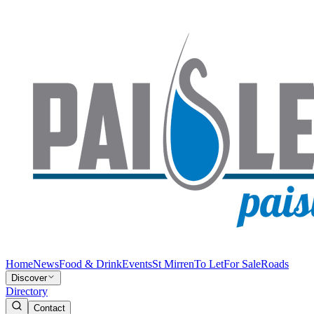
Home
News
Food & Drink
Events
St Mirren
To Let
For Sale
Roads
Discover
Directory
Contact