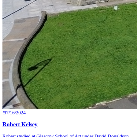
7/16/2024
Robert Kelsey
Robert studied at Glasgow School of Art under David Donaldson