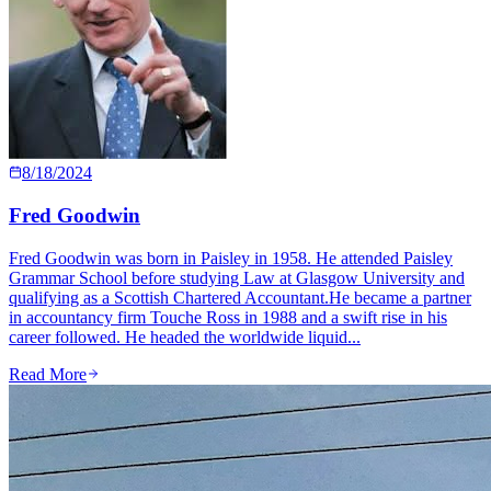
8/18/2024
Fred Goodwin
Fred Goodwin was born in Paisley in 1958. He attended Paisley
Grammar School before studying Law at Glasgow University and
qualifying as a Scottish Chartered Accountant.He became a partner
in accountancy firm Touche Ross in 1988 and a swift rise in his
career followed. He headed the worldwide liquid...
Read More