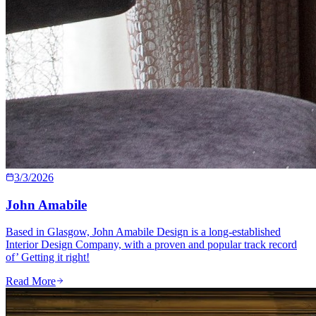
3/3/2026
John Amabile
Based in Glasgow, John Amabile Design is a long-established
Interior Design Company, with a proven and popular track record
of’ Getting it right!
Read More