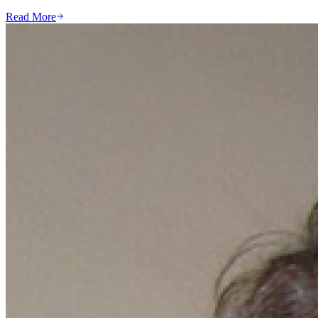
Read More