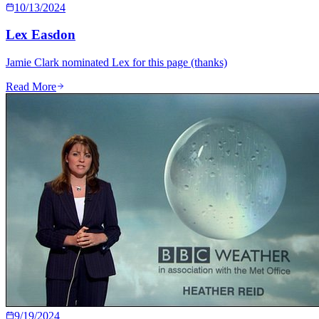
10/13/2024
Lex Easdon
Jamie Clark nominated Lex for this page (thanks)
Read More
9/19/2024