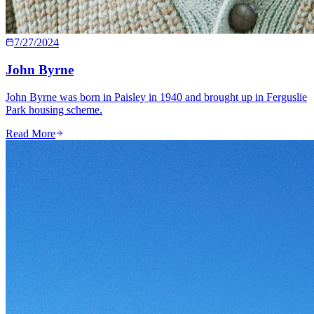
7/27/2024
John Byrne
John Byrne was born in Paisley in 1940 and brought up in Ferguslie
Park housing scheme.
Read More