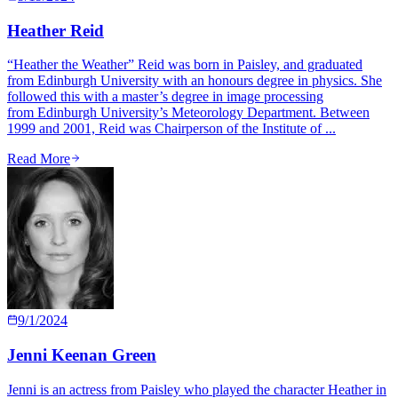
Heather Reid
“Heather the Weather” Reid was born in Paisley, and graduated
from Edinburgh University with an honours degree in physics. She
followed this with a master’s degree in image processing
from Edinburgh University’s Meteorology Department. Between
1999 and 2001, Reid was Chairperson of the Institute of ...
Read More
9/1/2024
Jenni Keenan Green
Jenni is an actress from Paisley who played the character Heather in