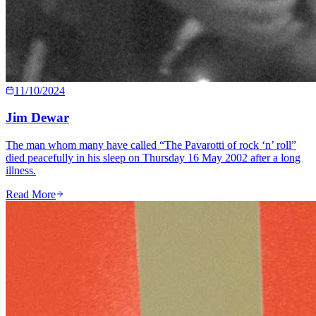
11/10/2024
Jim Dewar
The man whom many have called “The Pavarotti of rock ‘n’ roll”
died peacefully in his sleep on Thursday 16 May 2002 after a long
illness.
Read More