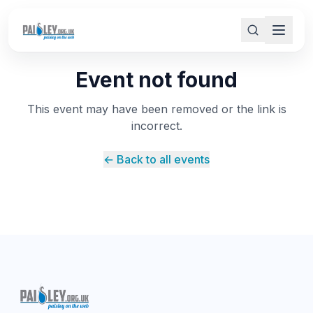
Event not found
This event may have been removed or the link is
incorrect.
← Back to all events