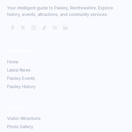
Your intelligent guide to Paisley, Renfrewshire. Explore
history, events, attractions, and community services.
Quick Links
Home
Latest News
Paisley Events
Paisley History
Explore
Visitor Attractions
Photo Gallery