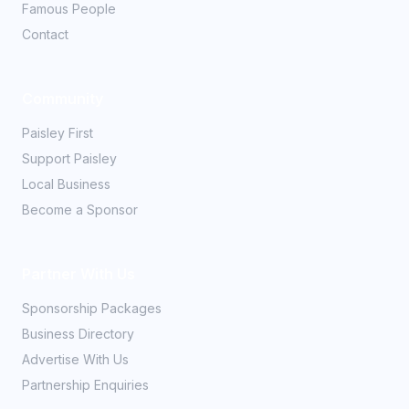
Famous People
Contact
Community
Paisley First
Support Paisley
Local Business
Become a Sponsor
Partner With Us
Sponsorship Packages
Business Directory
Advertise With Us
Partnership Enquiries