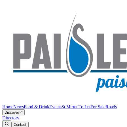
Home
News
Food & Drink
Events
St Mirren
To Let
For Sale
Roads
Discover
Directory
Contact