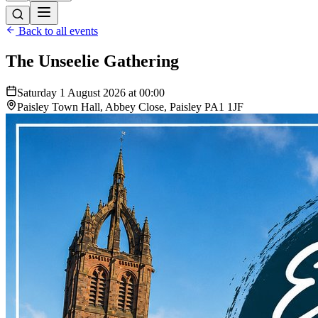
Back to all events
The Unseelie Gathering
Saturday 1 August 2026 at 00:00
Paisley Town Hall, Abbey Close, Paisley PA1 1JF