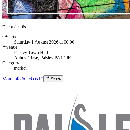
Event details
Starts
Saturday 1 August 2026 at 00:00
Venue
Paisley Town Hall
Abbey Close, Paisley PA1 1JF
Category
market
More info & tickets
Share