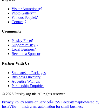
Visitor Attractions
Photo Gallery
Famous People
Contact
Community
Paisley First
Support Paisley
Local Business
Become a Sponsor
Partner With Us
Sponsorship Packages
Business Directory
Advertise With Us
Partnership Enquiries
© 2026 Paisley.org.uk. All rights reserved.
Privacy Policy
Terms of Service
RSS Feed
Sitemap
Powered by
InstaVibe — Instagram automation for small business