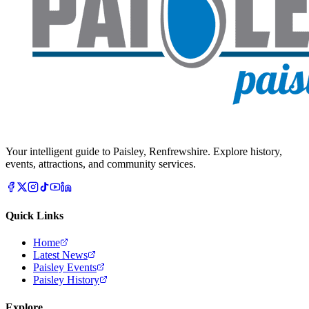
Your intelligent guide to Paisley, Renfrewshire. Explore history,
events, attractions, and community services.
Quick Links
Home
Latest News
Paisley Events
Paisley History
Explore