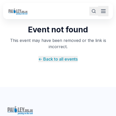
Event not found
This event may have been removed or the link is
incorrect.
← Back to all events