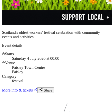
Scotland's oldest workers' festival celebration with community
events and activities.
Event details
Starts
Saturday 4 July 2026 at 00:00
Venue
Paisley Town Centre
Paisley
Category
festival
More info & tickets
Share