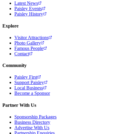
Latest News
Paisley Events
Paisley History
Explore
Visitor Attractions
Photo Gallery
Famous People
Contact
Community
Paisley First
Support Paisley
Local Business
Become a Sponsor
Partner With Us
Sponsorship Packages
Business Directory
Advertise With Us
Partnership Enquiries