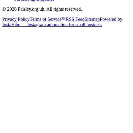
© 2026 Paisley.org.uk. All rights reserved.
Privacy Policy
Terms of Service
RSS Feed
Sitemap
Powered by
InstaVibe — Instagram automation for small business