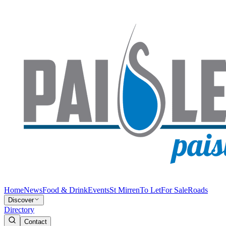
Home
News
Food & Drink
Events
St Mirren
To Let
For Sale
Roads
Discover
Directory
Contact