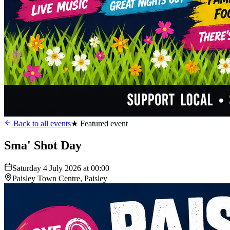
Back to all events
★ Featured event
Sma' Shot Day
Saturday 4 July 2026 at 00:00
Paisley Town Centre, Paisley