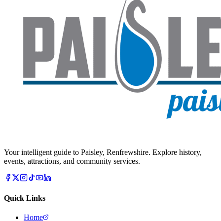
Your intelligent guide to Paisley, Renfrewshire. Explore history,
events, attractions, and community services.
Quick Links
Home