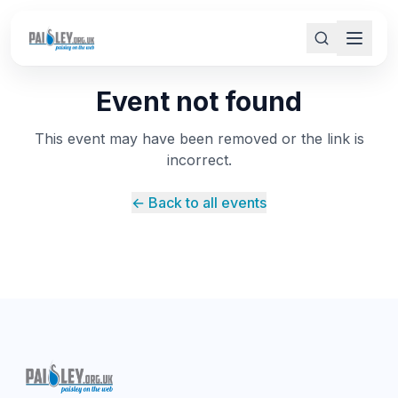
Event not found
This event may have been removed or the link is
incorrect.
← Back to all events