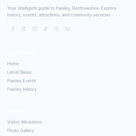
Your intelligent guide to Paisley, Renfrewshire. Explore
history, events, attractions, and community services.
Quick Links
Home
Latest News
Paisley Events
Paisley History
Explore
Visitor Attractions
Photo Gallery