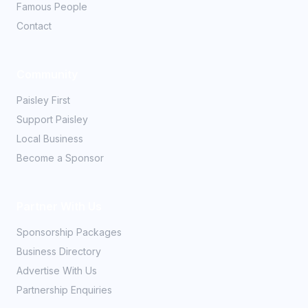
Famous People
Contact
Community
Paisley First
Support Paisley
Local Business
Become a Sponsor
Partner With Us
Sponsorship Packages
Business Directory
Advertise With Us
Partnership Enquiries