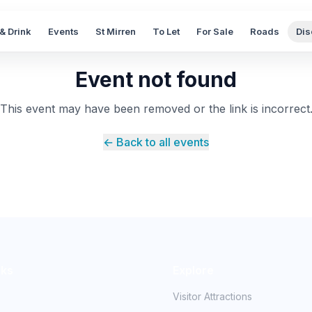
& Drink
Events
St Mirren
To Let
For Sale
Roads
Dis
Event not found
This event may have been removed or the link is incorrect
← Back to all events
nks
Explore
Visitor Attractions