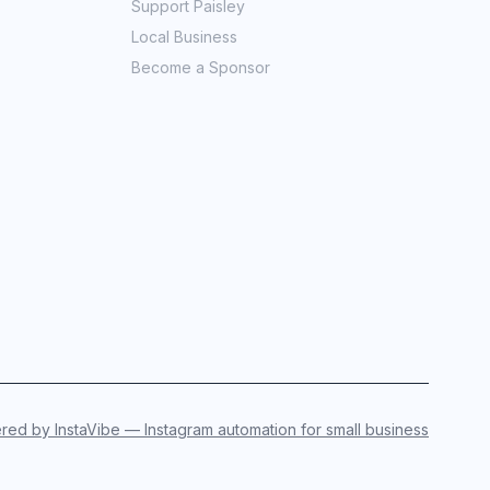
Support Paisley
Local Business
Become a Sponsor
ed by InstaVibe — Instagram automation for small business