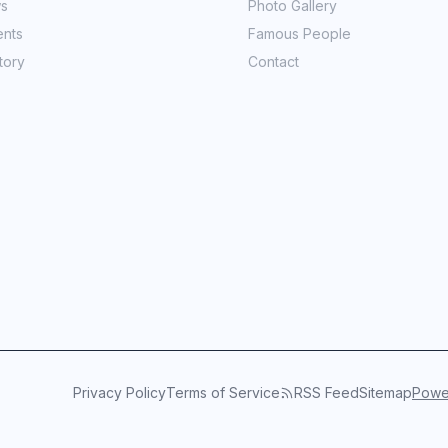
ws
Photo Gallery
ents
Famous People
tory
Contact
Privacy Policy
Terms of Service
RSS Feed
Sitemap
Power