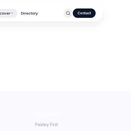
cover
Directory
Contact
.
Community
Paisley First