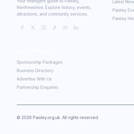
Your intelligent guide to Paisley,
Latest Ne
Renfrewshire. Explore history, events,
Paisley Ev
attractions, and community services.
Paisley His
Partner With Us
Sponsorship Packages
Business Directory
Advertise With Us
Partnership Enquiries
©
2026
Paisley.org.uk. All rights reserved.