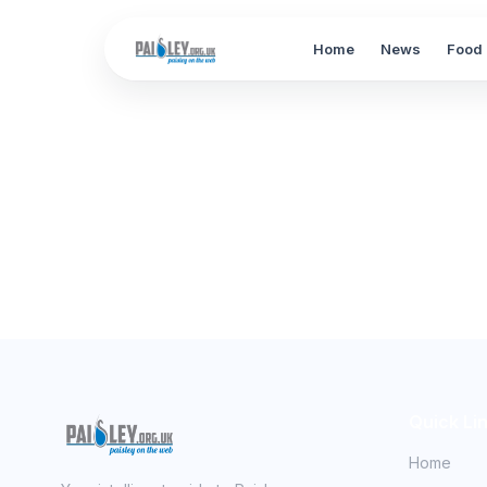
Home
News
Food 
Quick Li
Home