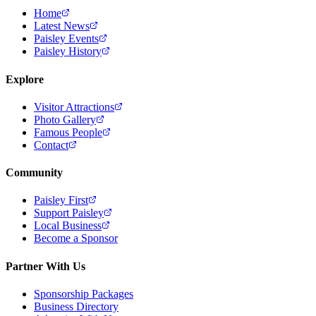
Home
Latest News
Paisley Events
Paisley History
Explore
Visitor Attractions
Photo Gallery
Famous People
Contact
Community
Paisley First
Support Paisley
Local Business
Become a Sponsor
Partner With Us
Sponsorship Packages
Business Directory