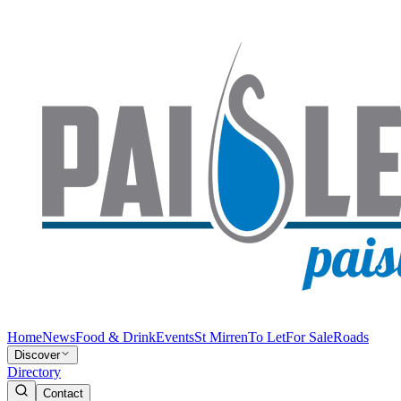
Home
News
Food & Drink
Events
St Mirren
To Let
For Sale
Roads
Discover
Directory
Contact