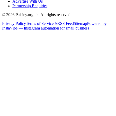
Advertise With Us
Partnership Enquiries
© 2026 Paisley.org.uk. All rights reserved.
Privacy Policy
Terms of Service
RSS Feed
Sitemap
Powered by
InstaVibe — Instagram automation for small business