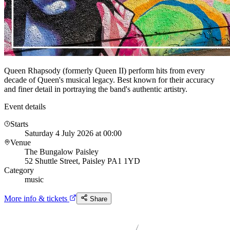
Queen Rhapsody (formerly Queen II) perform hits from every
decade of Queen's musical legacy. Best known for their accuracy
and finer detail in portraying the band's authentic artistry.
Event details
Starts
Saturday 4 July 2026 at 00:00
Venue
The Bungalow Paisley
52 Shuttle Street, Paisley PA1 1YD
Category
music
More info & tickets
Share