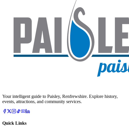
Your intelligent guide to Paisley, Renfrewshire. Explore history,
events, attractions, and community services.
Quick Links