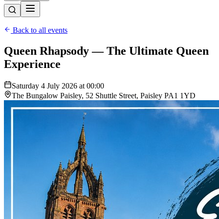
Back to all events
Queen Rhapsody — The Ultimate Queen
Experience
Saturday 4 July 2026 at 00:00
The Bungalow Paisley, 52 Shuttle Street, Paisley PA1 1YD