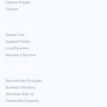
Famous People
Contact
Community
Paisley First
Support Paisley
Local Business
Become a Sponsor
Partner With Us
Sponsorship Packages
Business Directory
Advertise With Us
Partnership Enquiries