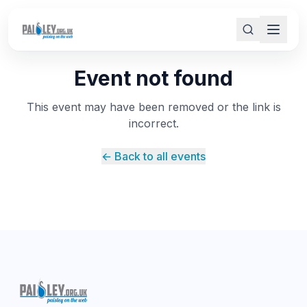
Event not found
This event may have been removed or the link is
incorrect.
← Back to all events