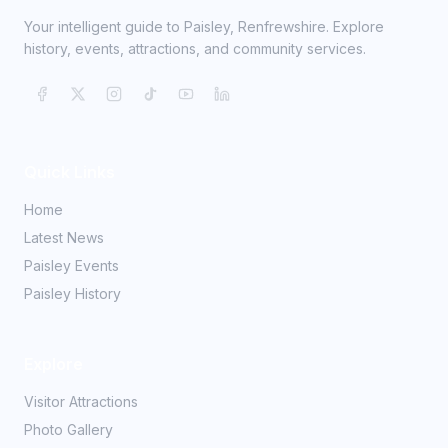
Your intelligent guide to Paisley, Renfrewshire. Explore
history, events, attractions, and community services.
Quick Links
Home
Latest News
Paisley Events
Paisley History
Explore
Visitor Attractions
Photo Gallery