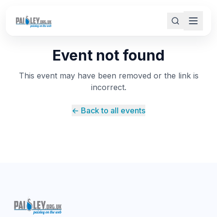
Event not found
This event may have been removed or the link is
incorrect.
← Back to all events