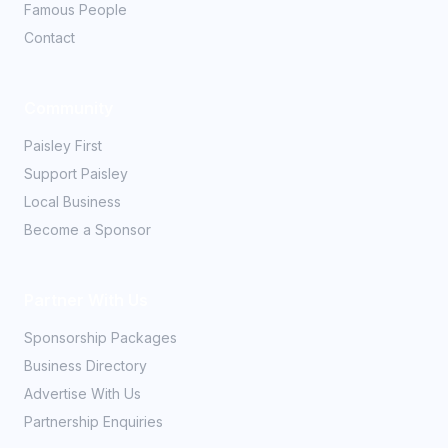
Famous People
Contact
Community
Paisley First
Support Paisley
Local Business
Become a Sponsor
Partner With Us
Sponsorship Packages
Business Directory
Advertise With Us
Partnership Enquiries