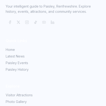
Your intelligent guide to Paisley, Renfrewshire. Explore
history, events, attractions, and community services.
Quick Links
Home
Latest News
Paisley Events
Paisley History
Explore
Visitor Attractions
Photo Gallery