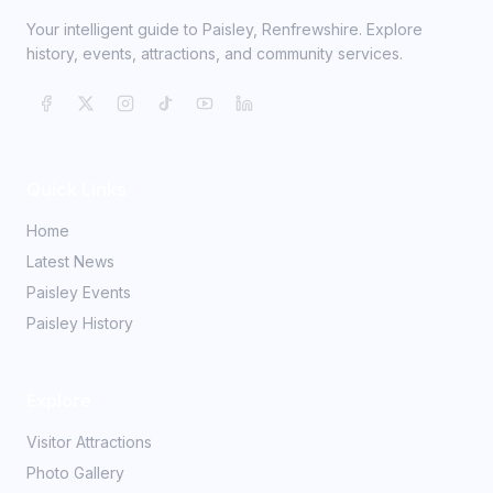
Your intelligent guide to Paisley, Renfrewshire. Explore
history, events, attractions, and community services.
Quick Links
Home
Latest News
Paisley Events
Paisley History
Explore
Visitor Attractions
Photo Gallery