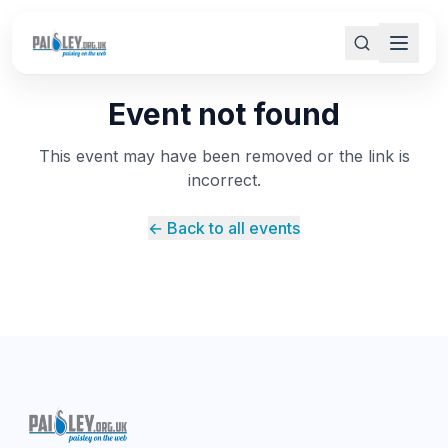
Event not found
This event may have been removed or the link is
incorrect.
← Back to all events