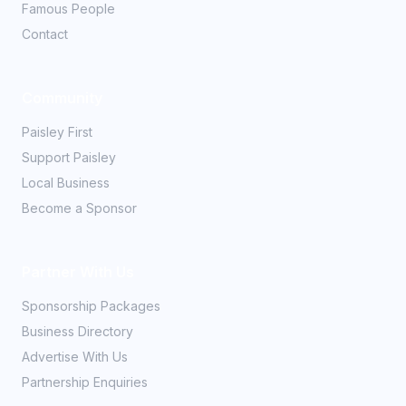
Famous People
Contact
Community
Paisley First
Support Paisley
Local Business
Become a Sponsor
Partner With Us
Sponsorship Packages
Business Directory
Advertise With Us
Partnership Enquiries