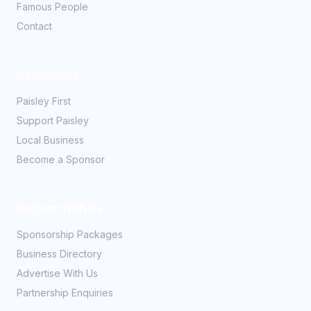
Famous People
Contact
Community
Paisley First
Support Paisley
Local Business
Become a Sponsor
Partner With Us
Sponsorship Packages
Business Directory
Advertise With Us
Partnership Enquiries