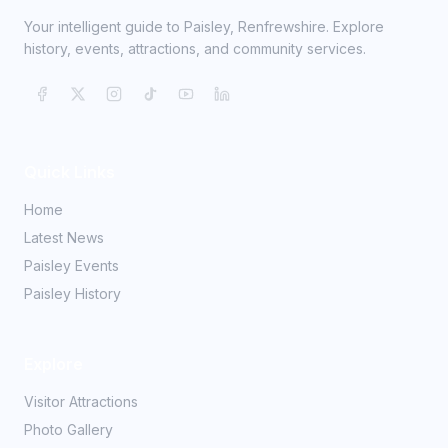
Your intelligent guide to Paisley, Renfrewshire. Explore
history, events, attractions, and community services.
Quick Links
Home
Latest News
Paisley Events
Paisley History
Explore
Visitor Attractions
Photo Gallery