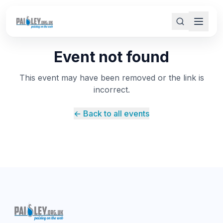
Event not found
This event may have been removed or the link is
incorrect.
← Back to all events