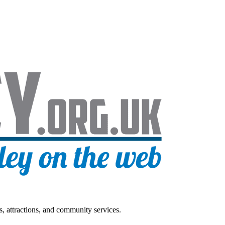
s, attractions, and community services.