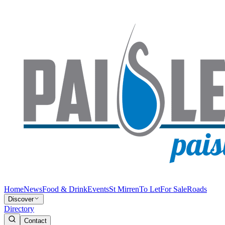
Home
News
Food & Drink
Events
St Mirren
To Let
For Sale
Roads
Discover
Directory
Contact