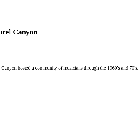
urel Canyon
l Canyon hosted a community of musicians through the 1960's and 70's. 