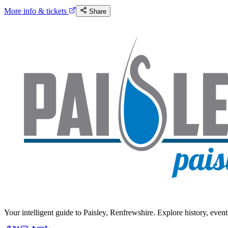
More info & tickets
Share
Your intelligent guide to Paisley, Renfrewshire. Explore history, event