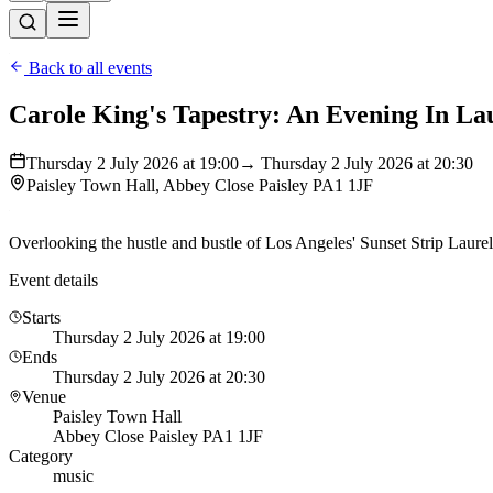
Back to all events
Carole King's Tapestry: An Evening In La
Thursday 2 July 2026 at 19:00
→ Thursday 2 July 2026 at 20:30
Paisley Town Hall, Abbey Close Paisley PA1 1JF
Overlooking the hustle and bustle of Los Angeles' Sunset Strip Laure
Event details
Starts
Thursday 2 July 2026 at 19:00
Ends
Thursday 2 July 2026 at 20:30
Venue
Paisley Town Hall
Abbey Close Paisley PA1 1JF
Category
music