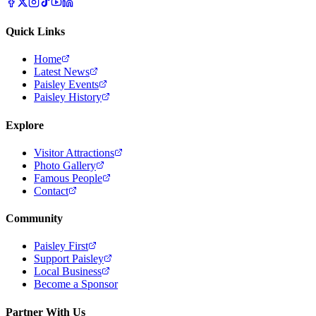
Quick Links
Home
Latest News
Paisley Events
Paisley History
Explore
Visitor Attractions
Photo Gallery
Famous People
Contact
Community
Paisley First
Support Paisley
Local Business
Become a Sponsor
Partner With Us