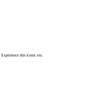
Experience this iconic era.