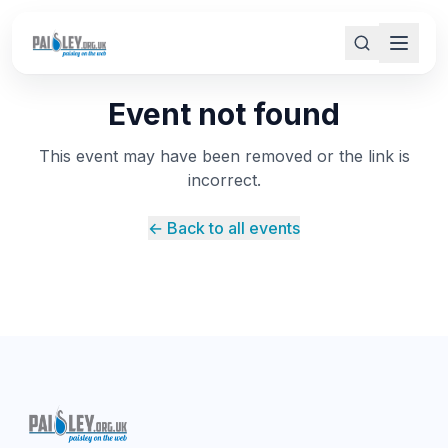
Event not found
This event may have been removed or the link is
incorrect.
← Back to all events