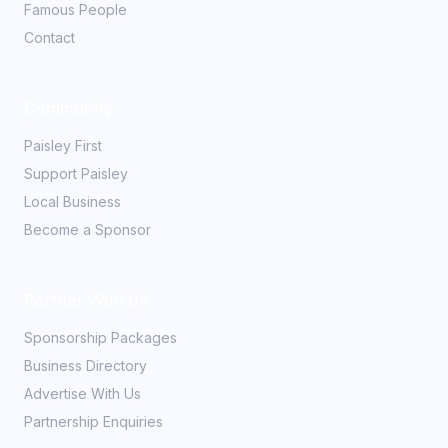
Famous People
Contact
Community
Paisley First
Support Paisley
Local Business
Become a Sponsor
Partner With Us
Sponsorship Packages
Business Directory
Advertise With Us
Partnership Enquiries