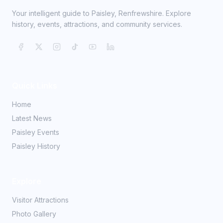
Your intelligent guide to Paisley, Renfrewshire. Explore
history, events, attractions, and community services.
Quick Links
Home
Latest News
Paisley Events
Paisley History
Explore
Visitor Attractions
Photo Gallery