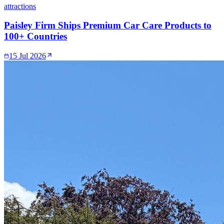
attractions
Paisley Firm Ships Premium Car Care Products to
100+ Countries
15 Jul 2026