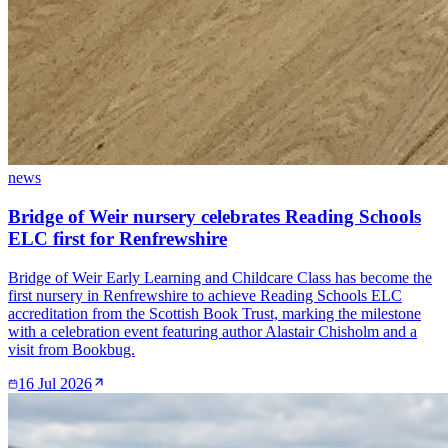
news
Bridge of Weir nursery celebrates Reading Schools
ELC first for Renfrewshire
Bridge of Weir Early Learning and Childcare Class has become the
first nursery in Renfrewshire to achieve Reading Schools ELC
accreditation from the Scottish Book Trust, marking the milestone
with a celebration event featuring author Alastair Chisholm and a
visit from Bookbug.
16 Jul 2026