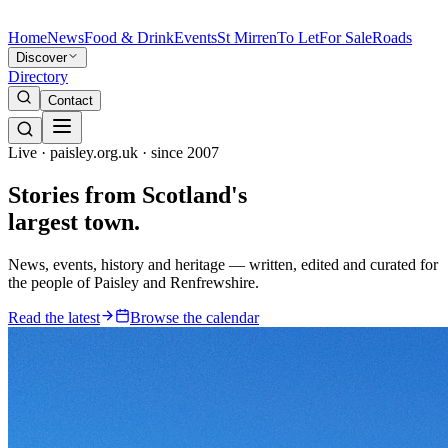
Home
News
Food & Drink
Events
St Mirren
To Let
For Sale
Roads
Discover
Directory
Contact
Live · paisley.org.uk · since 2007
Stories from
Scotland's
largest town.
News, events, history and heritage — written, edited and curated for
the people of Paisley and Renfrewshire.
Read the latest
Browse the calendar