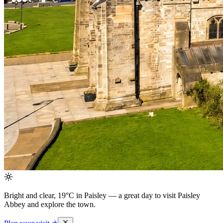
Bright and clear, 19°C in Paisley
— a great day to visit Paisley
Abbey and explore the town.