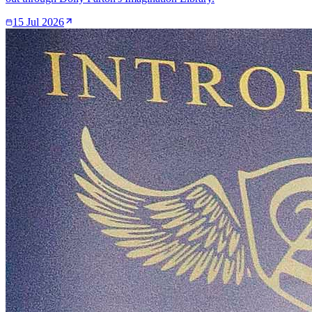
15 Jul 2026