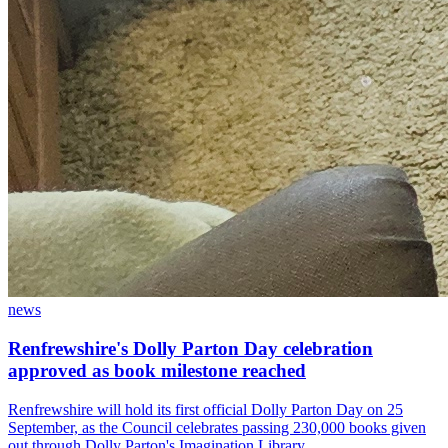
news
Renfrewshire's Dolly Parton Day celebration
approved as book milestone reached
Renfrewshire will hold its first official Dolly Parton Day on 25
September, as the Council celebrates passing 230,000 books given
out through Dolly Parton's Imagination Library.