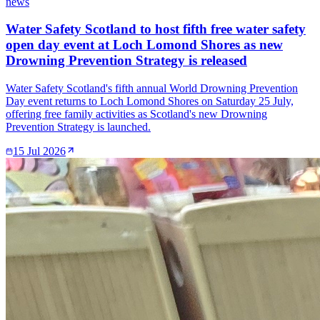
news
Water Safety Scotland to host fifth free water safety
open day event at Loch Lomond Shores as new
Drowning Prevention Strategy is released
Water Safety Scotland's fifth annual World Drowning Prevention
Day event returns to Loch Lomond Shores on Saturday 25 July,
offering free family activities as Scotland's new Drowning
Prevention Strategy is launched.
15 Jul 2026