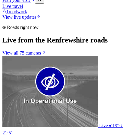
Plan your visit
Live travel
1
roadwork
View live updates
Roads right now
Live from the Renfrewshire roads
View all 75 cameras
Live
☀️
19°
·
↓
21:51