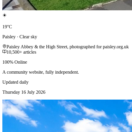
☀️
19°C
Paisley · Clear sky
Paisley Abbey & the High Street, photographed for paisley.org.uk
10,500+ articles
100% Online
A community website, fully independent.
Updated daily
Thursday 16 July 2026