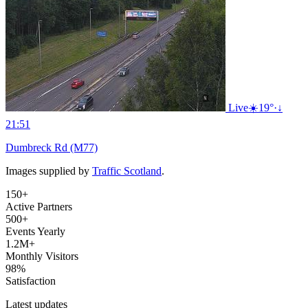
Live
☀️
19°
·
↓
21:51
Dumbreck Rd (M77)
Images supplied by
Traffic Scotland
.
150+
Active Partners
500+
Events Yearly
1.2M+
Monthly Visitors
98%
Satisfaction
Latest updates