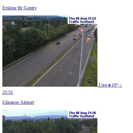
Erskine Br Gantry
Live
☀️
19°
·
↓
21:51
Glasgow Airport