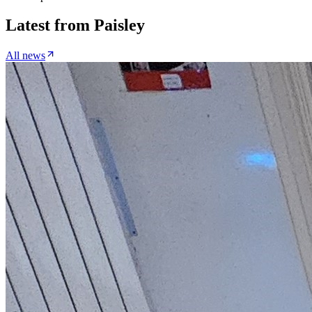
Latest from
Paisley
All news