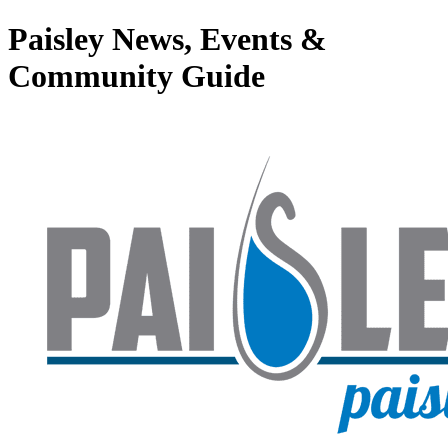
Paisley News, Events &
Community Guide