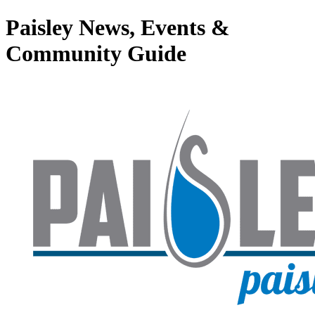
Paisley News, Events &
Community Guide