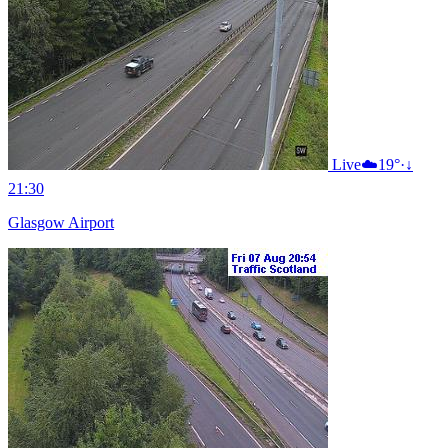
Live
☁️
19°
·
↓
21:30
Glasgow Airport