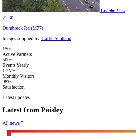
Live
☁️
19°
·
↓
21:30
Dumbreck Rd (M77)
Images supplied by
Traffic Scotland
.
150+
Active Partners
500+
Events Yearly
1.2M+
Monthly Visitors
98%
Satisfaction
Latest updates
Latest from
Paisley
All news