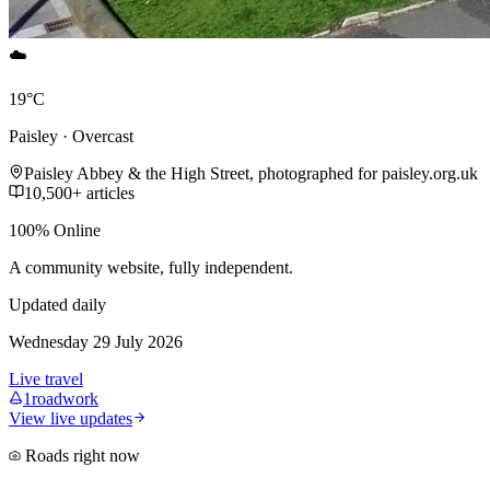
☁️
19°C
Paisley · Overcast
Paisley Abbey & the High Street, photographed for paisley.org.uk
10,500+ articles
100% Online
A community website, fully independent.
Updated daily
Wednesday 29 July 2026
Live travel
1
roadwork
View live updates
Roads right now