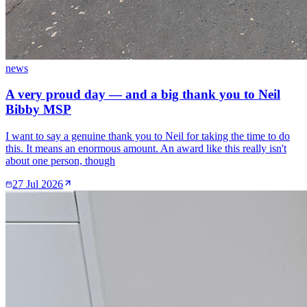
news
A very proud day — and a big thank you to Neil
Bibby MSP
I want to say a genuine thank you to Neil for taking the time to do
this. It means an enormous amount. An award like this really isn't
about one person, though
27 Jul 2026