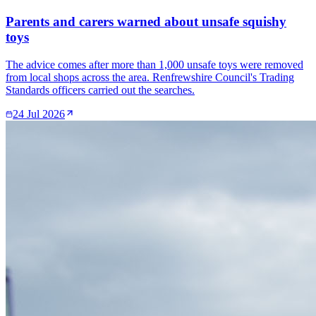
Parents and carers warned about unsafe squishy
toys
The advice comes after more than 1,000 unsafe toys were removed
from local shops across the area. Renfrewshire Council's Trading
Standards officers carried out the searches.
24 Jul 2026