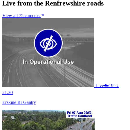
Live from the Renfrewshire roads
View all 75 cameras
Live
☁️
19°
·
↓
21:30
Erskine Br Gantry