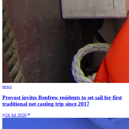
news
Provost invites Renfrew residents to set sail for first
traditional net casting trip since 2017
24 Jul 2026