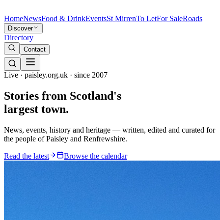
Home
News
Food & Drink
Events
St Mirren
To Let
For Sale
Roads
Discover
Directory
Contact
Live · paisley.org.uk · since 2007
Stories from
Scotland's
largest town.
News, events, history and heritage — written, edited and curated for
the people of Paisley and Renfrewshire.
Read the latest
Browse the calendar