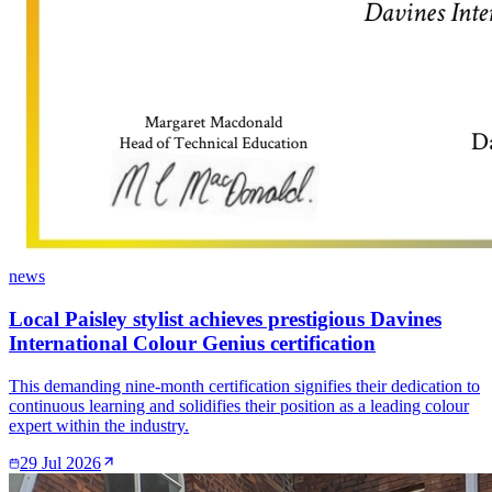
news
Local Paisley stylist achieves prestigious Davines
International Colour Genius certification
This demanding nine-month certification signifies their dedication to
continuous learning and solidifies their position as a leading colour
expert within the industry.
29 Jul 2026