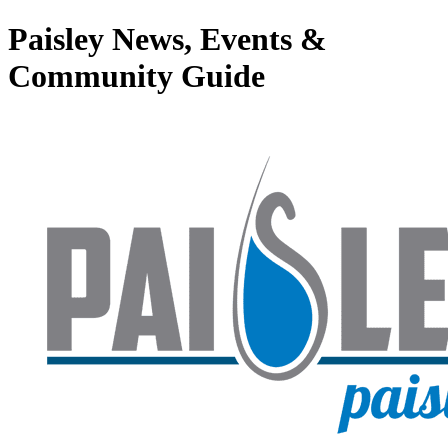
Paisley News, Events &
Community Guide