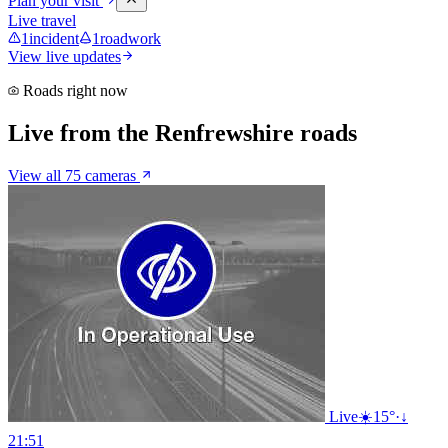
Plan your visit
Live travel
1
incident
1
roadwork
View live updates
Roads right now
Live from the Renfrewshire roads
View all 75 cameras
Live
☀️
15°
·
↓
21:51