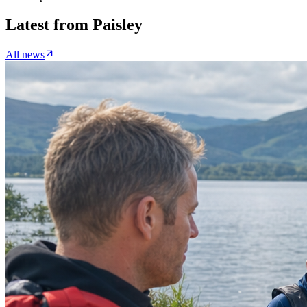
Latest from
Paisley
All news