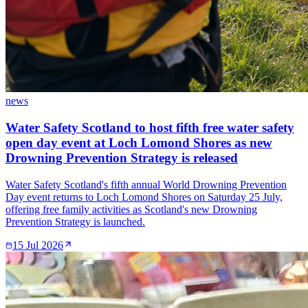
news
Water Safety Scotland to host fifth free water safety
open day event at Loch Lomond Shores as new
Drowning Prevention Strategy is released
Water Safety Scotland's fifth annual World Drowning Prevention
Day event returns to Loch Lomond Shores on Saturday 25 July,
offering free family activities as Scotland's new Drowning
Prevention Strategy is launched.
15 Jul 2026