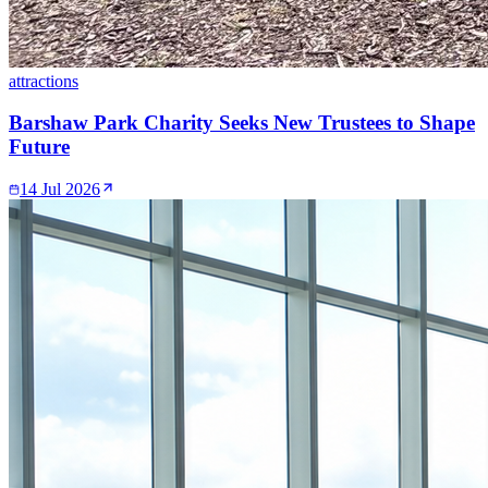
attractions
Barshaw Park Charity Seeks New Trustees to Shape
Future
14 Jul 2026