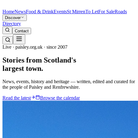
Home
News
Food & Drink
Events
St Mirren
To Let
For Sale
Roads
Discover
Directory
Contact
Live · paisley.org.uk · since 2007
Stories from
Scotland's
largest town.
News, events, history and heritage — written, edited and curated for
the people of Paisley and Renfrewshire.
Read the latest
Browse the calendar