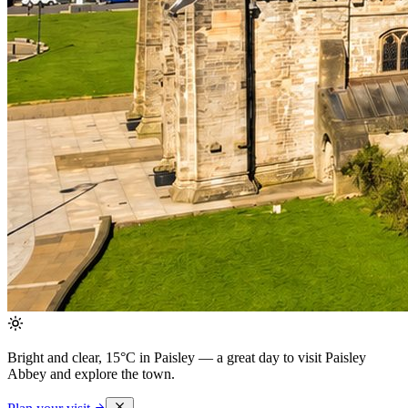
Bright and clear, 15°C in Paisley
— a great day to visit Paisley
Abbey and explore the town.