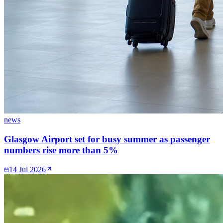
news
Glasgow Airport set for busy summer as passenger
numbers rise more than 5%
14 Jul 2026