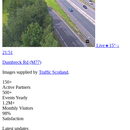
Live
☀️
15°
·
↓
21:51
Dumbreck Rd (M77)
Images supplied by
Traffic Scotland
.
150+
Active Partners
500+
Events Yearly
1.2M+
Monthly Visitors
98%
Satisfaction
Latest updates