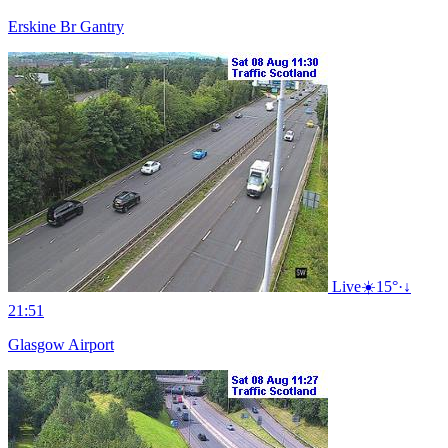
Erskine Br Gantry
Live
☀️
15°
·
↓
21:51
Glasgow Airport