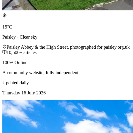
☀️
15°C
Paisley · Clear sky
Paisley Abbey & the High Street, photographed for paisley.org.uk
10,500+ articles
100% Online
A community website, fully independent.
Updated daily
Thursday 16 July 2026