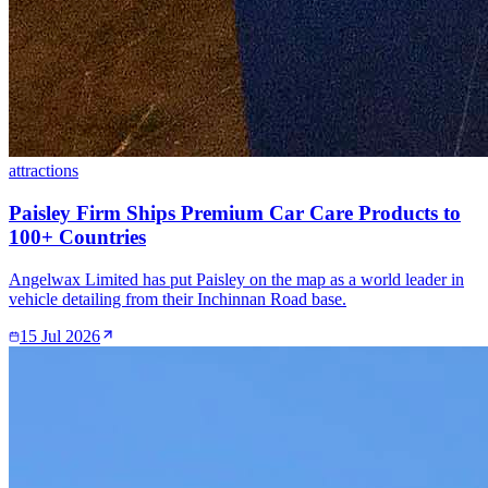
attractions
Paisley Firm Ships Premium Car Care Products to
100+ Countries
Angelwax Limited has put Paisley on the map as a world leader in
vehicle detailing from their Inchinnan Road base.
15 Jul 2026