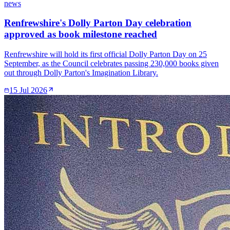
news
Renfrewshire's Dolly Parton Day celebration
approved as book milestone reached
Renfrewshire will hold its first official Dolly Parton Day on 25
September, as the Council celebrates passing 230,000 books given
out through Dolly Parton's Imagination Library.
15 Jul 2026