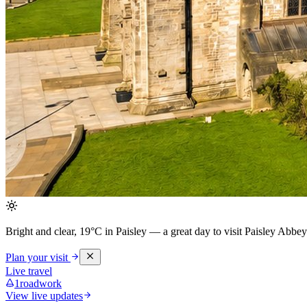
Bright and clear, 19°C in Paisley
— a great day to visit Paisley Abbey
Plan your visit
Live travel
1
roadwork
View live updates