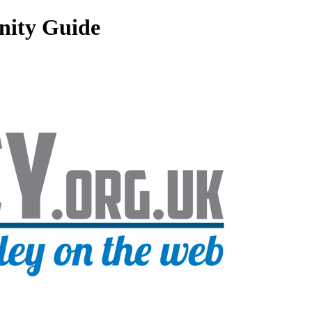
nity Guide