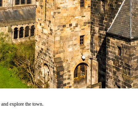
 and explore the town.