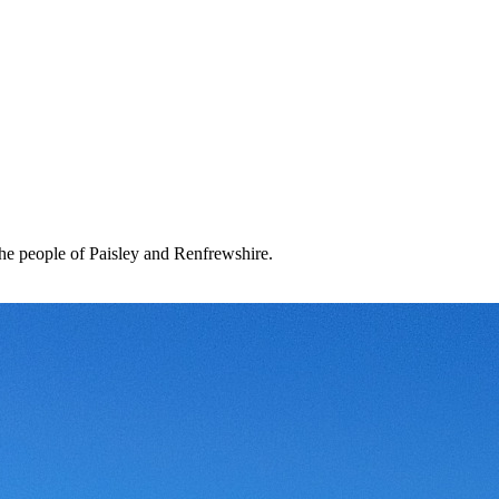
the people of Paisley and Renfrewshire.