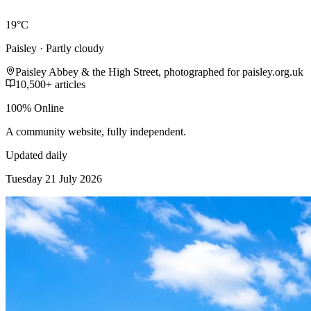
19°C
Paisley · Partly cloudy
Paisley Abbey & the High Street, photographed for paisley.org.uk
10,500+ articles
100% Online
A community website, fully independent.
Updated daily
Tuesday 21 July 2026