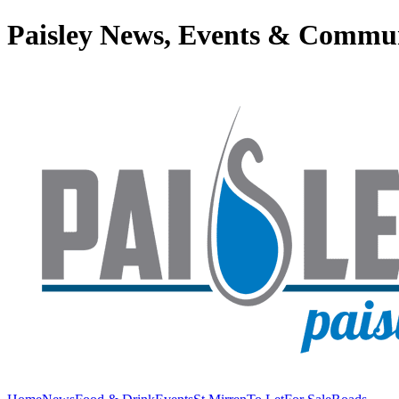
Paisley News, Events & Commu