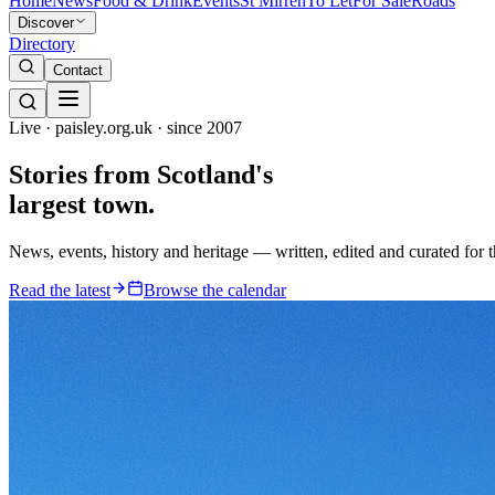
Home
News
Food & Drink
Events
St Mirren
To Let
For Sale
Roads
Discover
Directory
Contact
Live · paisley.org.uk · since 2007
Stories from
Scotland's
largest town.
News, events, history and heritage — written, edited and curated for 
Read the latest
Browse the calendar