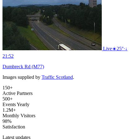
Live
☀️
25°
·
↓
21:52
Dumbreck Rd (M77)
Images supplied by
Traffic Scotland
.
150+
Active Partners
500+
Events Yearly
1.2M+
Monthly Visitors
98%
Satisfaction
Latest updates