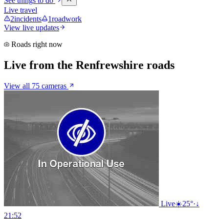
See things to do
Live travel
2
incidents
1
roadwork
View live updates
Roads right now
Live from the Renfrewshire roads
View all 75 cameras
Live
☀️
25°
·
↓
21:52