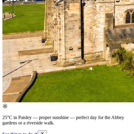
25°C in Paisley — proper sunshine
— perfect day for the Abbey
gardens or a riverside walk.