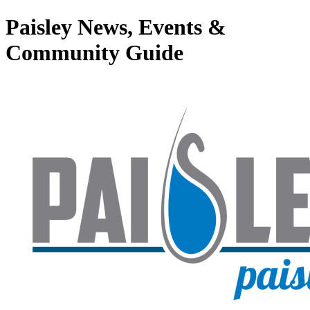
Paisley News, Events &
Community Guide