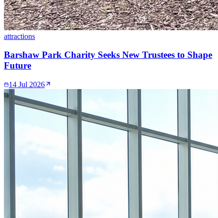
attractions
Barshaw Park Charity Seeks New Trustees to Shape
Future
14 Jul 2026