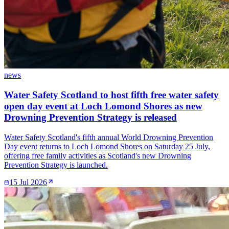
news
Water Safety Scotland to host fifth free water safety
open day event at Loch Lomond Shores as new
Drowning Prevention Strategy is released
Water Safety Scotland's fifth annual World Drowning Prevention
Day event returns to Loch Lomond Shores on Saturday 25 July,
offering free family activities as Scotland's new Drowning
Prevention Strategy is launched.
15 Jul 2026