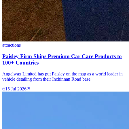
attractions
Paisley Firm Ships Premium Car Care Products to
100+ Countries
Angelwax Limited has put Paisley on the map as a world leader in
vehicle detailing from their Inchinnan Road base.
15 Jul 2026