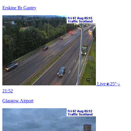
Erskine Br Gantry
Live
☀️
25°
·
↓
21:52
Glasgow Airport