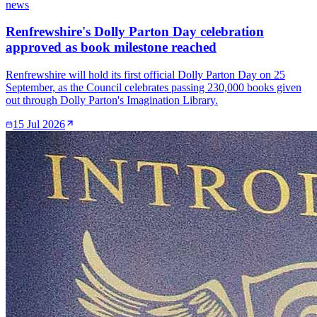
news
Renfrewshire's Dolly Parton Day celebration
approved as book milestone reached
Renfrewshire will hold its first official Dolly Parton Day on 25
September, as the Council celebrates passing 230,000 books given
out through Dolly Parton's Imagination Library.
15 Jul 2026