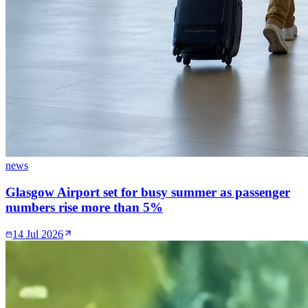
news
Glasgow Airport set for busy summer as passenger
numbers rise more than 5%
14 Jul 2026