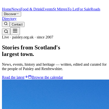
Home
News
Food & Drink
Events
St Mirren
To Let
For Sale
Roads
Discover
Directory
Contact
Live · paisley.org.uk · since 2007
Stories from
Scotland's
largest town.
News, events, history and heritage — written, edited and curated for
the people of Paisley and Renfrewshire.
Read the latest
Browse the calendar