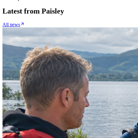
Latest from
Paisley
All news