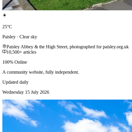
☀️
25°C
Paisley · Clear sky
Paisley Abbey & the High Street, photographed for paisley.org.uk
10,500+ articles
100% Online
A community website, fully independent.
Updated daily
Wednesday 15 July 2026