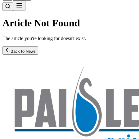
Article Not Found
The article you're looking for doesn't exist.
Back to News