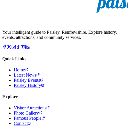
Your intelligent guide to Paisley, Renfrewshire. Explore history,
events, attractions, and community services.
Quick Links
Home
Latest News
Paisley Events
Paisley History
Explore
Visitor Attractions
Photo Gallery
Famous People
Contact