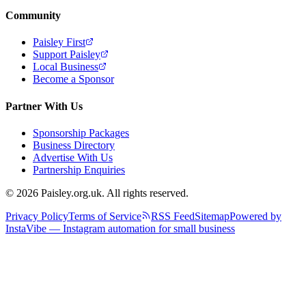
Community
Paisley First
Support Paisley
Local Business
Become a Sponsor
Partner With Us
Sponsorship Packages
Business Directory
Advertise With Us
Partnership Enquiries
© 2026 Paisley.org.uk. All rights reserved.
Privacy Policy
Terms of Service
RSS Feed
Sitemap
Powered by
InstaVibe — Instagram automation for small business