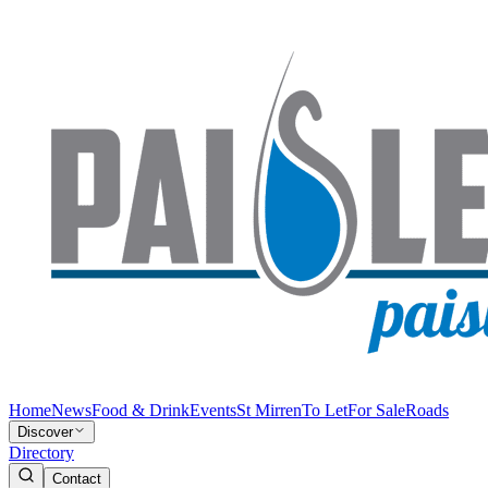
Home
News
Food & Drink
Events
St Mirren
To Let
For Sale
Roads
Discover
Directory
Contact