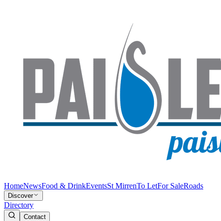
Home
News
Food & Drink
Events
St Mirren
To Let
For Sale
Roads
Discover
Directory
Contact