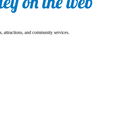
s, attractions, and community services.