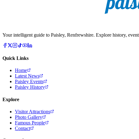
Your intelligent guide to Paisley, Renfrewshire. Explore history, event
Quick Links
Home
Latest News
Paisley Events
Paisley History
Explore
Visitor Attractions
Photo Gallery
Famous People
Contact