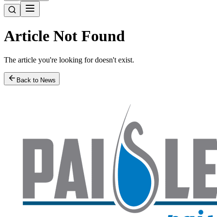
Article Not Found
The article you're looking for doesn't exist.
Back to News