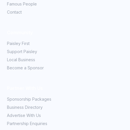
Famous People
Contact
Community
Paisley First
Support Paisley
Local Business
Become a Sponsor
Partner With Us
Sponsorship Packages
Business Directory
Advertise With Us
Partnership Enquiries