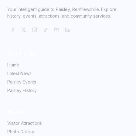
Your intelligent guide to Paisley, Renfrewshire. Explore
history, events, attractions, and community services.
Quick Links
Home
Latest News
Paisley Events
Paisley History
Explore
Visitor Attractions
Photo Gallery