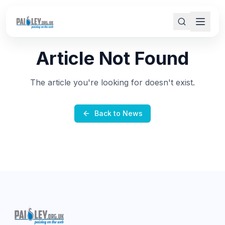
Article Not Found
The article you're looking for doesn't exist.
Back to News