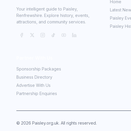
Home
Your intelligent guide to Paisley,
Latest Ne
Renfrewshire. Explore history, events,
Paisley Ev
attractions, and community services.
Paisley His
Partner With Us
Sponsorship Packages
Business Directory
Advertise With Us
Partnership Enquiries
©
2026
Paisley.org.uk. All rights reserved.