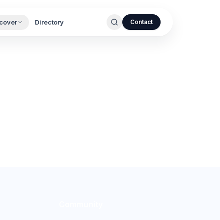
cover
Directory
Contact
Community