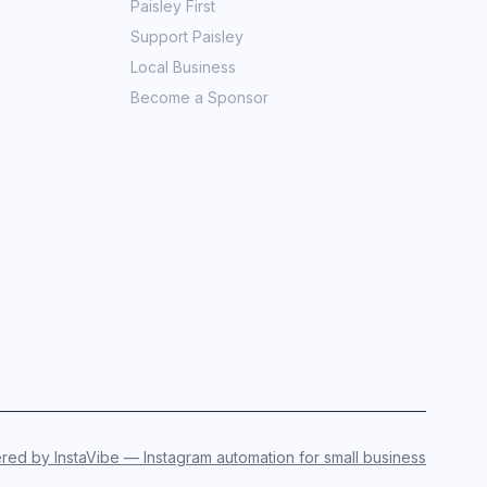
Paisley First
Support Paisley
Local Business
Become a Sponsor
ed by InstaVibe — Instagram automation for small business