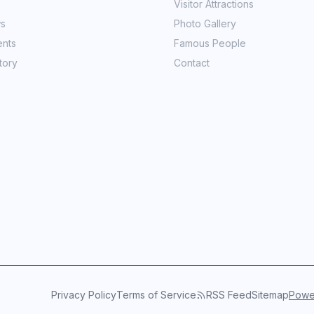
Visitor Attractions
ws
Photo Gallery
ents
Famous People
tory
Contact
Privacy Policy
Terms of Service
RSS Feed
Sitemap
Power