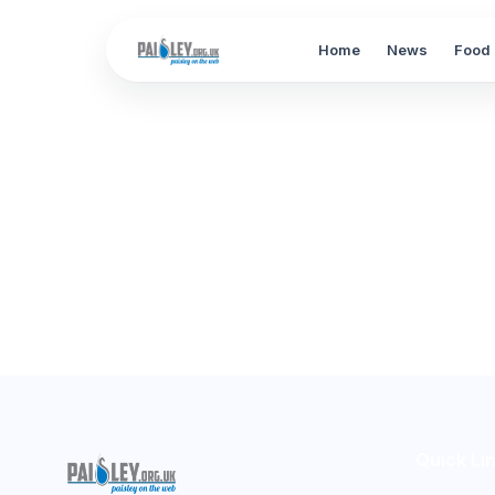
Home
News
Food 
Quick Li