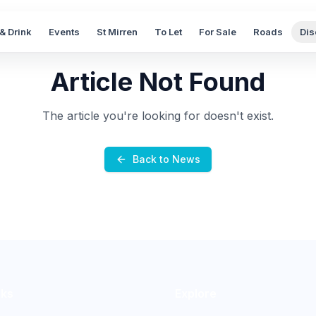
& Drink
Events
St Mirren
To Let
For Sale
Roads
Dis
Article Not Found
The article you're looking for doesn't exist.
Back to News
nks
Explore